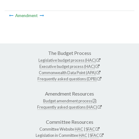
Amendment
The Budget Process
Legislative budget process (HAC)
Executive budget process (HAC)
Commonwealth Data Point (APA)
Frequently asked questions (DPB)
Amendment Resources
Budget amendment process
Frequently asked questions (HAC)
Committee Resources
Committee Website
HAC
|
SFAC
Legislation in Committee
HAC
|
SFAC