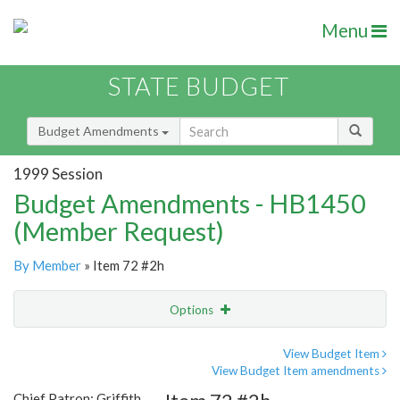
Menu
STATE BUDGET
Budget Amendments
1999 Session
Budget Amendments - HB1450
(Member Request)
By Member
» Item 72 #2h
Options
Amendment
Email
View Budget Item
View Budget Item amendments
Amendment Lookup
Chief Patron: Griffith