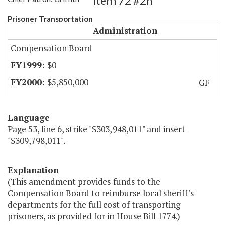
Item 72 #2h
Prisoner Transportation
Administration
Compensation Board
$0
$5,850,000
GF
Language
Page 53, line 6, strike "$303,948,011" and insert
"$309,798,011".
Explanation
(This amendment provides funds to the
Compensation Board to reimburse local sheriff's
departments for the full cost of transporting
prisoners, as provided for in House Bill 1774.)