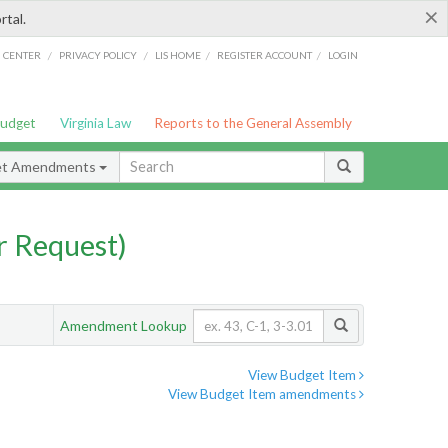
×
rtal.
/
/
/
/
G CENTER
PRIVACY POLICY
LIS HOME
REGISTER ACCOUNT
LOGIN
Budget
Virginia Law
Reports to the General Assembly
et Amendments
 Request)
Amendment Lookup
View Budget Item
View Budget Item amendments