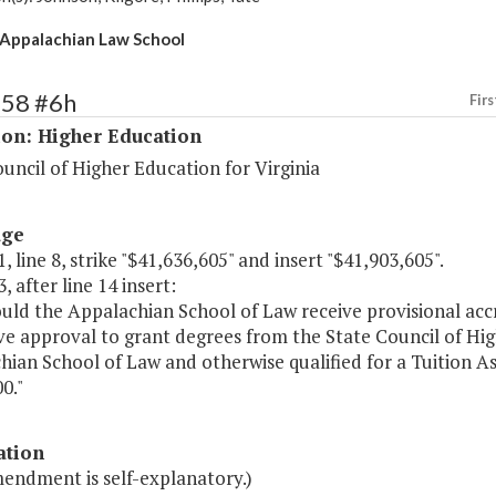
Appalachian Law School
158 #6h
Firs
ion: Higher Education
uncil of Higher Education for Virginia
age
, line 8, strike "$41,636,605" and insert "$41,903,605".
, after line 14 insert:
ould the Appalachian School of Law receive provisional ac
ve approval to grant degrees from the State Council of Hi
ian School of Law and otherwise qualified for a Tuition Ass
0."
ation
mendment is self-explanatory.)