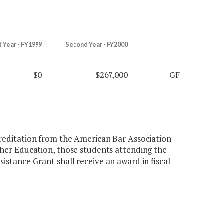
t Year - FY1999
Second Year - FY2000
$0
$267,000
GF
creditation from the American Bar Association
gher Education, those students attending the
istance Grant shall receive an award in fiscal