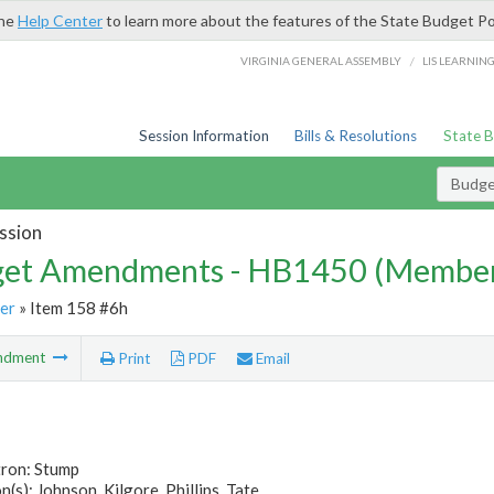
the
Help Center
to learn more about the features of the State Budget Po
/
VIRGINIA GENERAL ASSEMBLY
LIS LEARNIN
Session Information
Bills & Resolutions
State 
Budg
ssion
et Amendments - HB1450 (Member
er
» Item 158 #6h
ndment
Print
PDF
Email
tron: Stump
(s): Johnson, Kilgore, Phillips, Tate