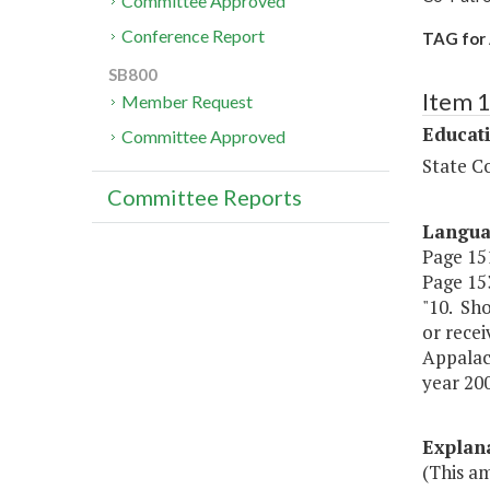
Committee Approved
Conference Report
TAG for 
SB800
Item 
Member Request
Educat
Committee Approved
State Co
Committee Reports
Langu
Page 151
Page 153
"10. Sh
or recei
Appalach
year 200
Explan
(This a