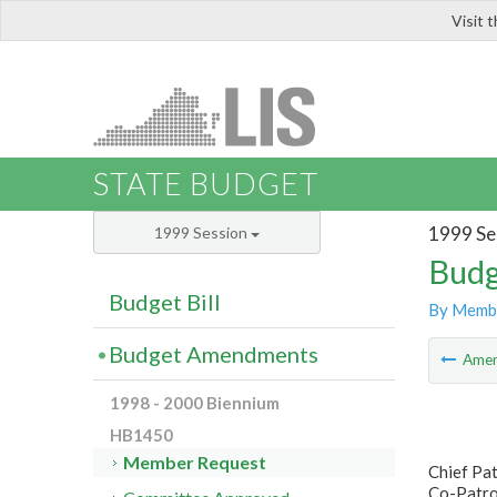
Visit 
LIS
STATE BUDGET
1999 Se
1999 Session
Budg
Budget Bill
By Memb
Budget Amendments
Ame
1998 - 2000 Biennium
HB1450
Member Request
Chief Pa
Co-Patron