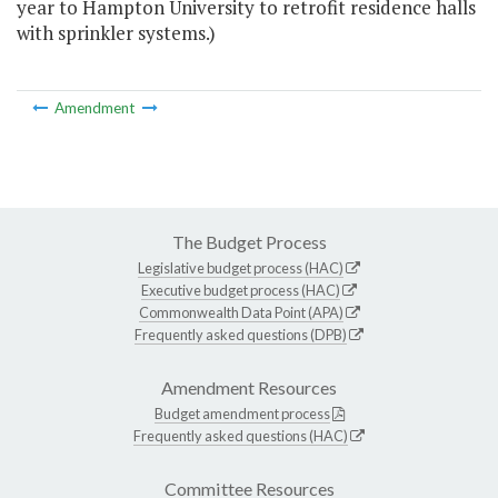
year to Hampton University to retrofit residence halls
with sprinkler systems.)
Amendment
The Budget Process
Legislative budget process (HAC)
Executive budget process (HAC)
Commonwealth Data Point (APA)
Frequently asked questions (DPB)
Amendment Resources
Budget amendment process
Frequently asked questions (HAC)
Committee Resources