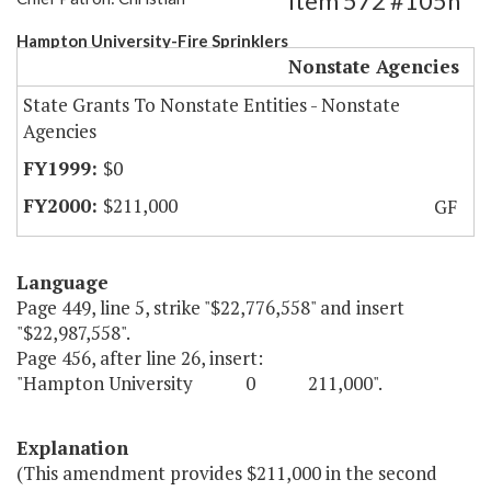
Item 572 #105h
Hampton University-Fire Sprinklers
Nonstate Agencies
State Grants To Nonstate Entities - Nonstate
Agencies
$0
$211,000
GF
Language
Page 449, line 5, strike "$22,776,558" and insert
"$22,987,558".
Page 456, after line 26, insert:
"Hampton University 0 211,000".
Explanation
(This amendment provides $211,000 in the second