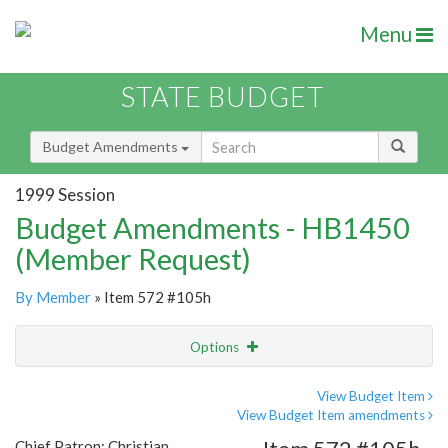
Menu
STATE BUDGET
Budget Amendments
1999 Session
Budget Amendments - HB1450
(Member Request)
By Member
» Item 572 #105h
Options
Amendment
Email
View Budget Item
View Budget Item amendments
Amendment Lookup
Chief Patron: Christian