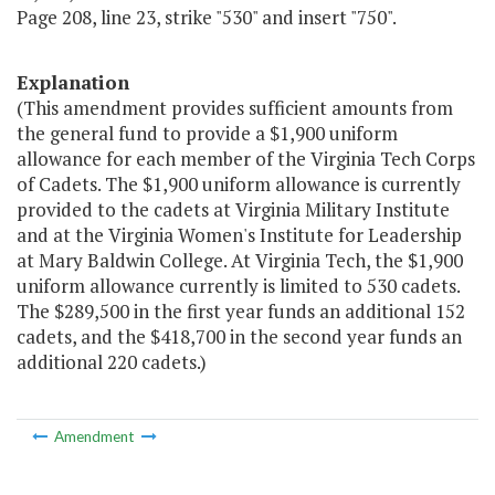
Page 208, line 23, strike "530" and insert "750".
Explanation
(This amendment provides sufficient amounts from
the general fund to provide a $1,900 uniform
allowance for each member of the Virginia Tech Corps
of Cadets. The $1,900 uniform allowance is currently
provided to the cadets at Virginia Military Institute
and at the Virginia Women's Institute for Leadership
at Mary Baldwin College. At Virginia Tech, the $1,900
uniform allowance currently is limited to 530 cadets.
The $289,500 in the first year funds an additional 152
cadets, and the $418,700 in the second year funds an
additional 220 cadets.)
Amendment