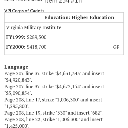
Item 254 #1h
VPI Corps of Cadets
Education: Higher Education
Virginia Military Institute
$289,500
$418,700
GF
Language
Page 207, line 37, strike "$4,631,343" and insert
"$4,920,843".
Page 207, line 37, strike "$4,672,154" and insert
"$5,090,854".
Page 208, line 17, strike "1,006,300" and insert
"1,295,800".
Page 208, line 19, strike "530" and insert "682".
Page 208, line 22, strike "1,006,300" and insert
"1,425,000".