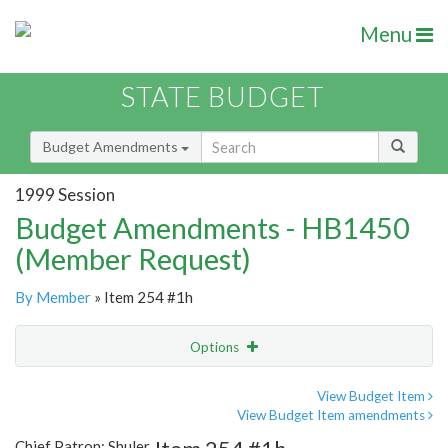
Menu
STATE BUDGET
Budget Amendments
1999 Session
Budget Amendments - HB1450
(Member Request)
By Member
» Item 254 #1h
Options
Amendment
Email
View Budget Item
View Budget Item amendments
Amendment Lookup
Chief Patron: Shuler