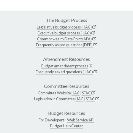
The Budget Process
Legislative budget process (HAC)
Executive budget process (HAC)
Commonwealth Data Point (APA)
Frequently asked questions (DPB)
Amendment Resources
Budget amendment process
Frequently asked questions (HAC)
Committee Resources
Committee Website
HAC
|
SFAC
Legislation in Committee
HAC
|
SFAC
Budget Resources
For Developers -
Web Service API
Budget Help Center