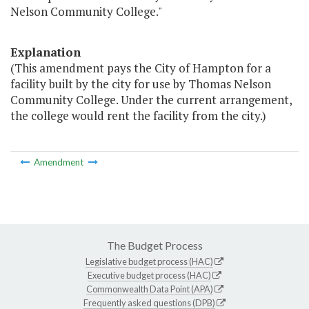
Nelson Community College."
Explanation
(This amendment pays the City of Hampton for a
facility built by the city for use by Thomas Nelson
Community College. Under the current arrangement,
the college would rent the facility from the city.)
Amendment
The Budget Process
Legislative budget process (HAC)
Executive budget process (HAC)
Commonwealth Data Point (APA)
Frequently asked questions (DPB)