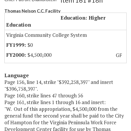
Item 161 #18h
Thomas Nelson C.C. Facility
Education: Higher
Education
Virginia Community College System
$0
$4,500,000
GF
Language
Page 156, line 14, strike "$392,258,397" and insert
"$396,758,397".
Page 160, strike lines 47 through 56
Page 161, strike lines 1 through 16 and insert:
"W. Out of this appropriation, $4,500,000 from the
general fund the second year shall be paid to the City
of Hampton for the Virginia Peninsula Work Force
Development Center facility for use by Thomas