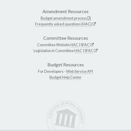
Amendment Resources
Budget amendment process
Frequently asked questions (HAC)
Committee Resources
Committee Website
HAC
|
SFAC
Legislation in Committee
HAC
|
SFAC
Budget Resources
For Developers -
Web Service API
Budget Help Center