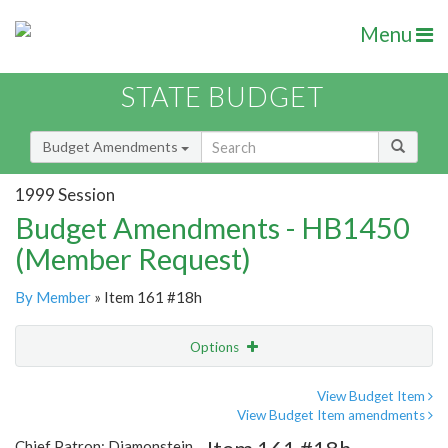
Menu
STATE BUDGET
Budget Amendments
1999 Session
Budget Amendments - HB1450
(Member Request)
By Member
» Item 161 #18h
Options
Amendment
Email
View Budget Item
View Budget Item amendments
Amendment Lookup
Chief Patron: Diamonstein