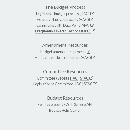
The Budget Process
Legislative budget process (HAC)
Executive budget process (HAC)
Commonwealth Data Point (APA)
Frequently asked questions (DPB)
Amendment Resources
Budget amendment process
Frequently asked questions (HAC)
Committee Resources
Committee Website
HAC
|
SFAC
Legislation in Committee
HAC
|
SFAC
Budget Resources
For Developers -
Web Service API
Budget Help Center