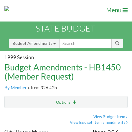
Menu
STATE BUDGET
Budget Amendments
1999 Session
Budget Amendments - HB1450
(Member Request)
By Member
» Item 326 #2h
Options
Amendment
Email
View Budget Item
View Budget Item amendments
Amendment Lookup
Chief Patron: Morgan