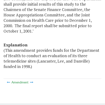
shall provide initial results of this study to the
Chairmen of the Senate Finance Committee, the
House Appropriations Committee, and the Joint
Commission on Health Care prior to December 1,
2000. The final report shall be submitted prior to
October 1, 2001."
Explanation
(This amendment provides funds for the Department
of Health to conduct an evaluation of its three
telemedicine sites (Lancaster, Lee, and Danville)
funded in 1998.)
Amendment