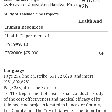
Item 326
Co-Patron(s): Diamonstein, Hamilton, Melvin
#2h
Study of Telemedicine Projects
Health And
Human Resources
Health, Department of
$0
$75,000
GF
Language
Page 257, line 34, strike "$31,727,628" and insert
"$31,802,628".
Page 258, after line 37, insert:
"F. The Department of Health shall conduct a study
of the cost effectiveness and medical efficacy of its
telemedicine projects located in Lancaster County,
Lee County, and the City of Danville. The Department