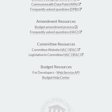
Commonwealth Data Point (APA)
Frequently asked questions (DPB)
Amendment Resources
Budget amendment process
Frequently asked questions (HAC)
Committee Resources
Committee Website
HAC
|
SFAC
Legislation in Committee
HAC
|
SFAC
Budget Resources
For Developers -
Web Service API
Budget Help Center