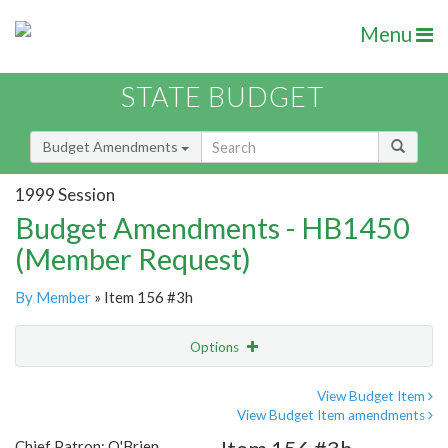
Menu
STATE BUDGET
Budget Amendments
1999 Session
Budget Amendments - HB1450
(Member Request)
By Member
» Item 156 #3h
Options
Amendment
Email
View Budget Item
View Budget Item amendments
Amendment Lookup
Chief Patron: O'Brien