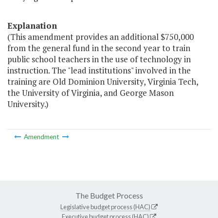
Explanation
(This amendment provides an additional $750,000
from the general fund in the second year to train
public school teachers in the use of technology in
instruction. The "lead institutions" involved in the
training are Old Dominion University, Virginia Tech,
the University of Virginia, and George Mason
University.)
Amendment
The Budget Process
Legislative budget process (HAC)
Executive budget process (HAC)