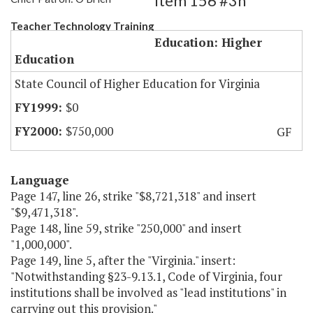
Item 156 #3h
Teacher Technology Training
Education: Higher
Education
State Council of Higher Education for Virginia
$0
$750,000
GF
Language
Page 147, line 26, strike "$8,721,318" and insert
"$9,471,318".
Page 148, line 59, strike "250,000" and insert
"1,000,000".
Page 149, line 5, after the "Virginia." insert:
"Notwithstanding §23-9.13.1, Code of Virginia, four
institutions shall be involved as "lead institutions" in
carrying out this provision."