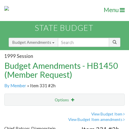
Menu
STATE BUDGET
Budget Amendments
1999 Session
Budget Amendments - HB1450
(Member Request)
By Member
» Item 331 #2h
Options
Amendment
Email
View Budget Item
View Budget Item amendments
Amendment Lookup
Chief Patron: Diamonstein