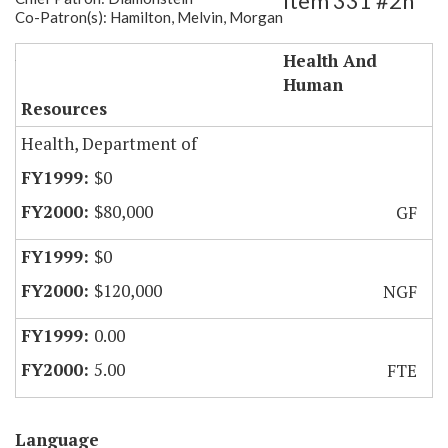
Item 331 #2h
Co-Patron(s): Hamilton, Melvin, Morgan
Staff for Nursing Home Inspections
Health And
Human
Resources
Health, Department of
$0
$80,000
GF
$0
$120,000
NGF
0.00
5.00
FTE
Language