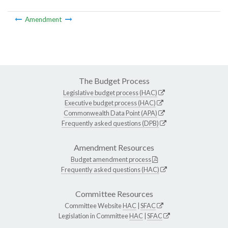
Amendment
The Budget Process
Legislative budget process (HAC)
Executive budget process (HAC)
Commonwealth Data Point (APA)
Frequently asked questions (DPB)
Amendment Resources
Budget amendment process
Frequently asked questions (HAC)
Committee Resources
Committee Website
HAC
|
SFAC
Legislation in Committee
HAC
|
SFAC