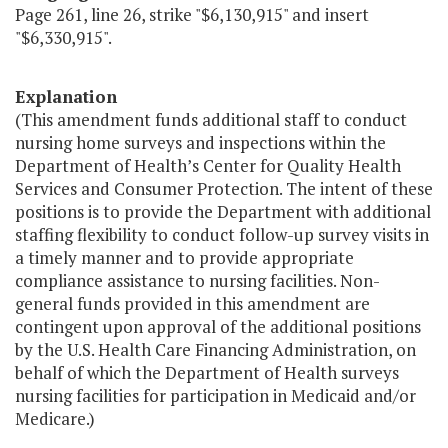
Page 261, line 26, strike "$6,130,915" and insert
"$6,330,915".
Explanation
(This amendment funds additional staff to conduct
nursing home surveys and inspections within the
Department of Health’s Center for Quality Health
Services and Consumer Protection. The intent of these
positions is to provide the Department with additional
staffing flexibility to conduct follow-up survey visits in
a timely manner and to provide appropriate
compliance assistance to nursing facilities. Non-
general funds provided in this amendment are
contingent upon approval of the additional positions
by the U.S. Health Care Financing Administration, on
behalf of which the Department of Health surveys
nursing facilities for participation in Medicaid and/or
Medicare.)