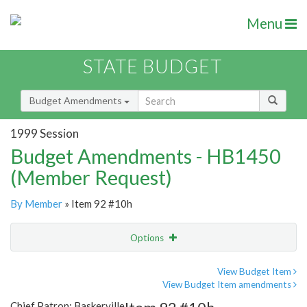
Menu
STATE BUDGET
Budget Amendments
1999 Session
Budget Amendments - HB1450
(Member Request)
By Member
» Item 92 #10h
Options
Amendment
Email
View Budget Item
View Budget Item amendments
Amendment Lookup
Chief Patron: Baskerville