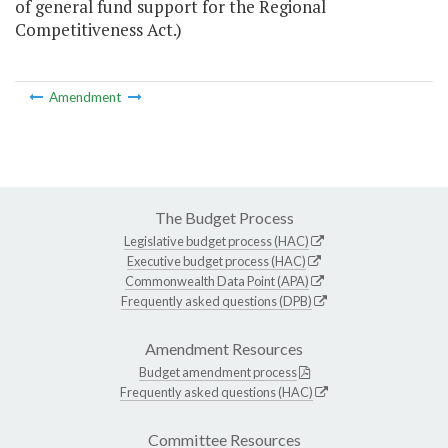
of general fund support for the Regional
Competitiveness Act.)
Amendment
The Budget Process
Legislative budget process (HAC)
Executive budget process (HAC)
Commonwealth Data Point (APA)
Frequently asked questions (DPB)
Amendment Resources
Budget amendment process
Frequently asked questions (HAC)
Committee Resources