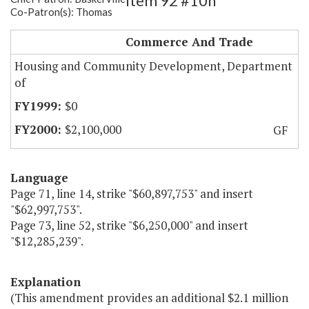
Item 92 #10h
Co-Patron(s): Thomas
RCA
Commerce And Trade
Housing and Community Development, Department
of
$0
$2,100,000
GF
Language
Page 71, line 14, strike "$60,897,753" and insert
"$62,997,753".
Page 73, line 52, strike "$6,250,000" and insert
"$12,285,239".
Explanation
(This amendment provides an additional $2.1 million