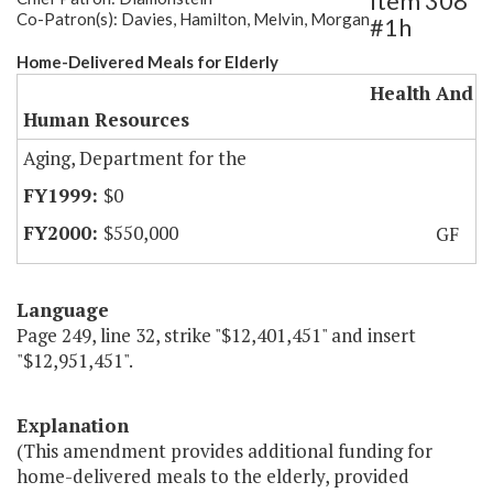
Item 308
Co-Patron(s): Davies, Hamilton, Melvin, Morgan
#1h
Home-Delivered Meals for Elderly
Health And
Human Resources
Aging, Department for the
$0
$550,000
GF
Language
Page 249, line 32, strike "$12,401,451" and insert
"$12,951,451".
Explanation
(This amendment provides additional funding for
home-delivered meals to the elderly, provided