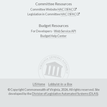
Committee Resources
Committee Website
HAC
|
SFAC
Legislation in Committee
HAC
|
SFAC
Budget Resources
For Developers -
Web Service API
Budget Help Center
LIS Home
Lobbyist-in-a-Box
© Copyright Commonwealth of Virginia, 2026. All rights reserved. Site
developed by the
Division of Legislative Automated Systems (DLAS)
.