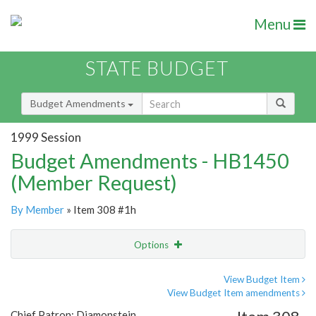
Menu
STATE BUDGET
Budget Amendments
1999 Session
Budget Amendments - HB1450
(Member Request)
By Member
» Item 308 #1h
Options
Amendment
Email
View Budget Item
View Budget Item amendments
Amendment Lookup
Chief Patron: Diamonstein