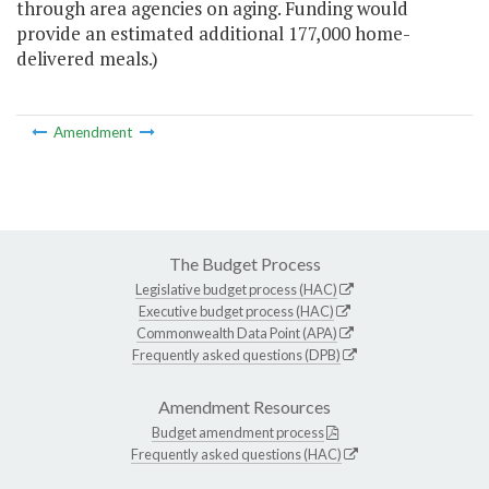
through area agencies on aging. Funding would
provide an estimated additional 177,000 home-
delivered meals.)
Amendment
The Budget Process
Legislative budget process (HAC)
Executive budget process (HAC)
Commonwealth Data Point (APA)
Frequently asked questions (DPB)
Amendment Resources
Budget amendment process
Frequently asked questions (HAC)