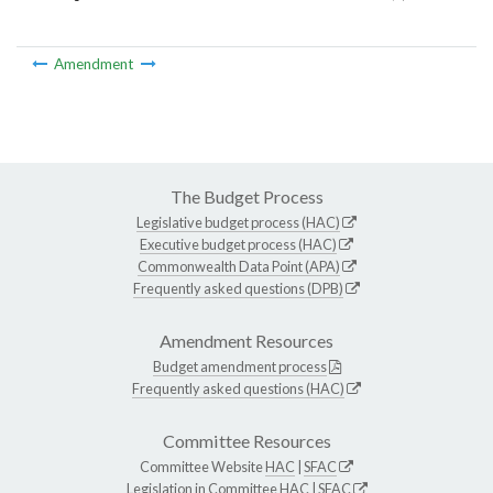
Amendment
The Budget Process
Legislative budget process (HAC)
Executive budget process (HAC)
Commonwealth Data Point (APA)
Frequently asked questions (DPB)
Amendment Resources
Budget amendment process
Frequently asked questions (HAC)
Committee Resources
Committee Website
HAC
|
SFAC
Legislation in Committee
HAC
|
SFAC