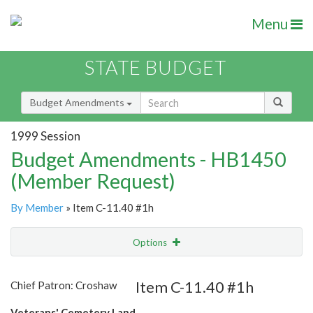
Menu
STATE BUDGET
Budget Amendments
1999 Session
Budget Amendments - HB1450
(Member Request)
By Member
» Item C-11.40 #1h
Options
Amendment
Email
Item C-11.40 #1h
Chief Patron: Croshaw
Amendment Lookup
Veterans' Cemetery Land