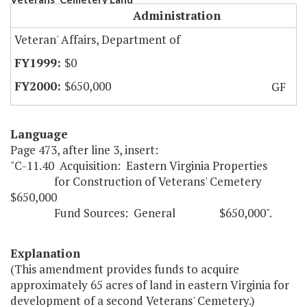
Administration
Veteran' Affairs, Department of
$0
$650,000
GF
Language
Page 473, after line 3, insert:
"C-11.40 Acquisition: Eastern Virginia Properties
for Construction of Veterans' Cemetery
$650,000
Fund Sources: General $650,000".
Explanation
(This amendment provides funds to acquire
approximately 65 acres of land in eastern Virginia for
development of a second Veterans' Cemetery.)