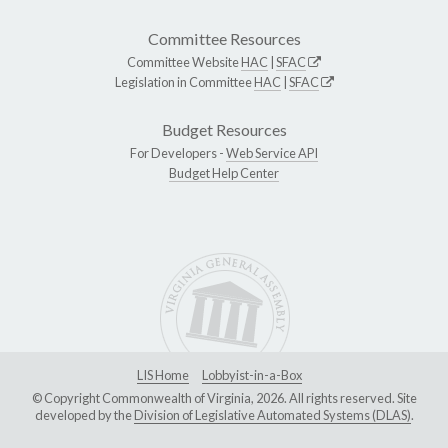
Committee Resources
Committee Website
HAC
|
SFAC
Legislation in Committee
HAC
|
SFAC
Budget Resources
For Developers -
Web Service API
Budget Help Center
LIS Home
Lobbyist-in-a-Box
© Copyright Commonwealth of Virginia, 2026. All rights reserved. Site
developed by the
Division of Legislative Automated Systems (DLAS)
.