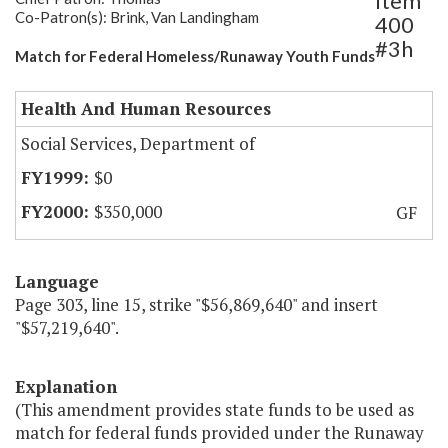
Item
Co-Patron(s): Brink, Van Landingham
400
#3h
Match for Federal Homeless/Runaway Youth Funds
Health And Human Resources
Social Services, Department of
$0
$350,000
GF
Language
Page 303, line 15, strike "$56,869,640" and insert
"$57,219,640".
Explanation
(This amendment provides state funds to be used as
match for federal funds provided under the Runaway