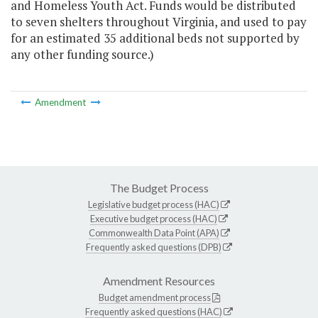
and Homeless Youth Act. Funds would be distributed
to seven shelters throughout Virginia, and used to pay
for an estimated 35 additional beds not supported by
any other funding source.)
Amendment
The Budget Process
Legislative budget process (HAC)
Executive budget process (HAC)
Commonwealth Data Point (APA)
Frequently asked questions (DPB)
Amendment Resources
Budget amendment process
Frequently asked questions (HAC)