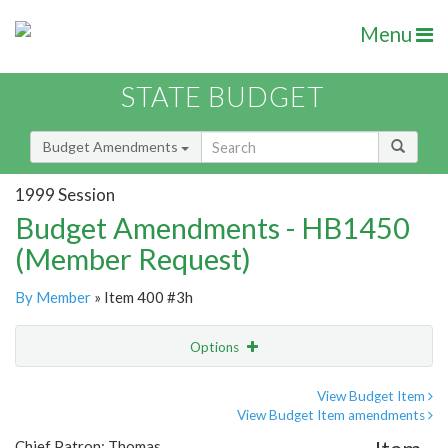
Menu
STATE BUDGET
Budget Amendments
1999 Session
Budget Amendments - HB1450
(Member Request)
By Member
» Item 400 #3h
Options
Amendment
Email
View Budget Item
View Budget Item amendments
Amendment Lookup
Chief Patron: Thomas