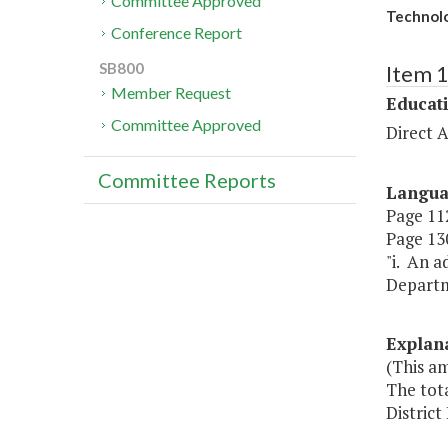
Committee Approved
Technolo
Conference Report
SB800
Item 
Member Request
Educat
Committee Approved
Direct A
Committee Reports
Langu
Page 112
Page 130
"i. An a
Departme
Explan
(This am
The tota
District