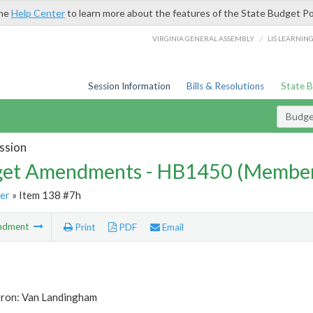
the
Help Center
to learn more about the features of the State Budget Po
/
VIRGINIA GENERAL ASSEMBLY
LIS LEARNIN
Session Information
Bills & Resolutions
State 
Budg
ssion
et Amendments - HB1450 (Member
er
» Item 138 #7h
ndment
Print
PDF
Email
tron: Van Landingham