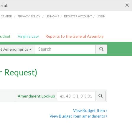
×
rtal.
/
/
/
/
G CENTER
PRIVACY POLICY
LIS HOME
REGISTER ACCOUNT
LOGIN
Budget
Virginia Law
Reports to the General Assembly
et Amendments
 Request)
Amendment Lookup
View Budget Item
View Budget Item amendments