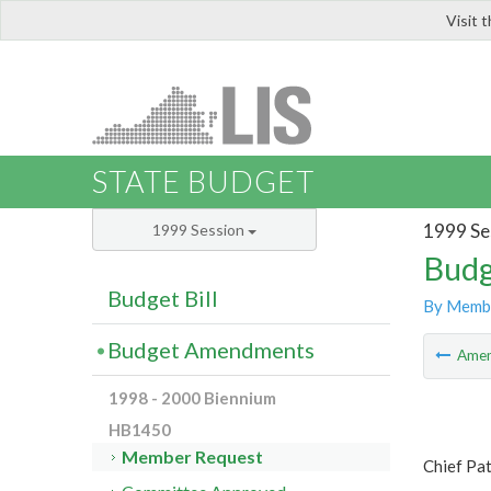
Visit 
LIS
STATE BUDGET
1999 Se
1999 Session
Budg
Budget Bill
By Memb
Budget Amendments
Ame
1998 - 2000 Biennium
HB1450
Member Request
Chief Pa