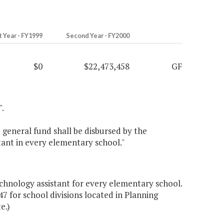
t Year - FY1999
Second Year - FY2000
$0
$22,473,458
GF
".
general fund shall be disbursed by the
tant in every elementary school."
chnology assistant for every elementary school.
47 for school divisions located in Planning
e.)