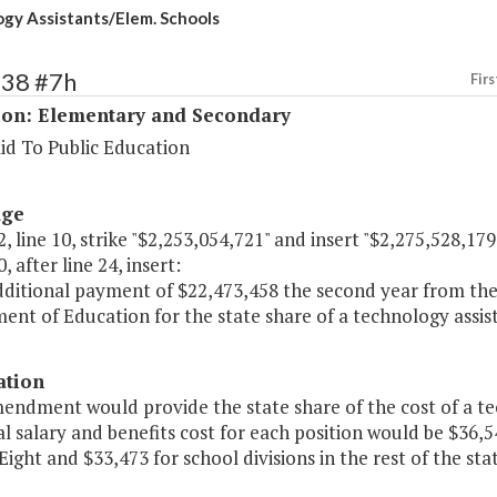
gy Assistants/Elem. Schools
138 #7h
Firs
ion: Elementary and Secondary
id To Public Education
age
, line 10, strike "$2,253,054,721" and insert "$2,275,528,179
, after line 24, insert:
dditional payment of $22,473,458 the second year from the 
nt of Education for the state share of a technology assis
ation
endment would provide the state share of the cost of a te
l salary and benefits cost for each position would be $36,5
 Eight and $33,473 for school divisions in the rest of the stat