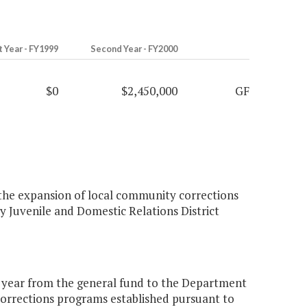
t Year - FY1999
Second Year - FY2000
$0
$2,450,000
GF
 the expansion of local community corrections
y Juvenile and Domestic Relations District
d year from the general fund to the Department
 corrections programs established pursuant to