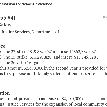
ervision for domestic violence
455 #4h
Firs
Safety
 Justice Services, Department of
age
, line 22, strike "$59,887,492" and insert "$62,337,492".
, line 15, strike "$13,295,828" and insert "$15,745,828".
 line 26, after "Virginia." insert:
this amount, $2,450,000 in the second year is provided for
 to supervise adult family violence offenders sentenced b
ation
mendment provides an increase of $2,450,000 in the secon
nal Justice Services for the expansion of local community