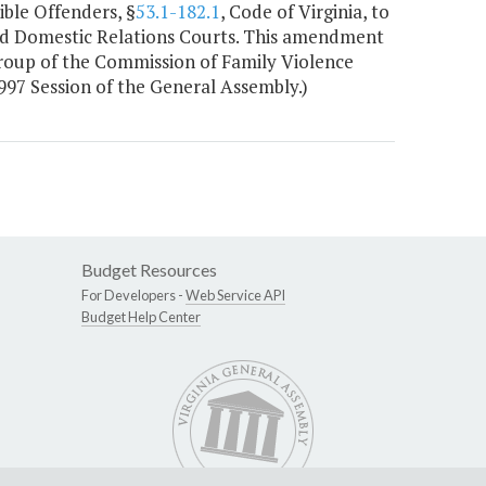
ble Offenders, §
53.1-182.1
, Code of Virginia, to
and Domestic Relations Courts. This amendment
roup of the Commission of Family Violence
997 Session of the General Assembly.)
Budget Resources
For Developers -
Web Service API
Budget Help Center