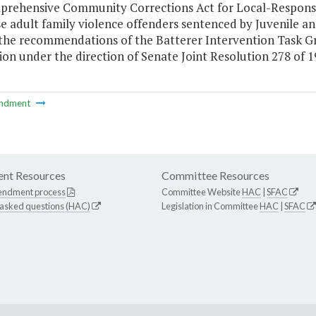
prehensive Community Corrections Act for Local-Responsi
se adult family violence offenders sentenced by Juvenile 
 the recommendations of the Batterer Intervention Task G
on under the direction of Senate Joint Resolution 278 of 1
ndment
nt Resources
Committee Resources
endment process
Committee Website
HAC
|
SFAC
 asked questions (HAC)
Legislation in Committee
HAC
|
SFAC