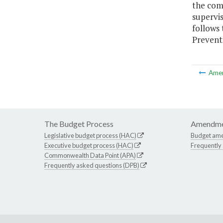
the com
supervi
follows
Preventi
Ame
The Budget Process
Amendme
Legislative budget process (HAC)
Budget am
Executive budget process (HAC)
Frequently
Commonwealth Data Point (APA)
Frequently asked questions (DPB)