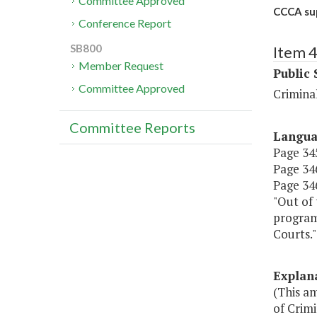
Committee Approved
CCCA sup
Conference Report
SB800
Item 
Member Request
Public 
Committee Approved
Criminal
Committee Reports
Langu
Page 345
Page 346
Page 346,
"Out of 
programs
Courts."
Explan
(This a
of Crimi