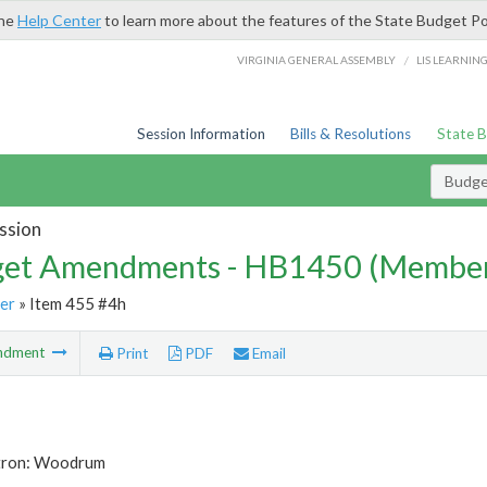
the
Help Center
to learn more about the features of the State Budget Po
/
VIRGINIA GENERAL ASSEMBLY
LIS LEARNIN
Session Information
Bills & Resolutions
State 
Budg
ssion
et Amendments - HB1450 (Member
er
» Item 455 #4h
ndment
Print
PDF
Email
tron: Woodrum