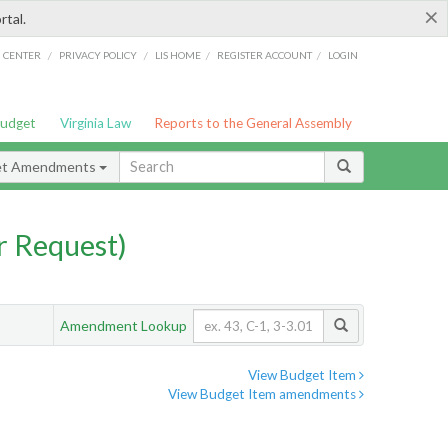
×
rtal.
/
/
/
/
G CENTER
PRIVACY POLICY
LIS HOME
REGISTER ACCOUNT
LOGIN
Budget
Virginia Law
Reports to the General Assembly
et Amendments
 Request)
Amendment Lookup
View Budget Item
View Budget Item amendments