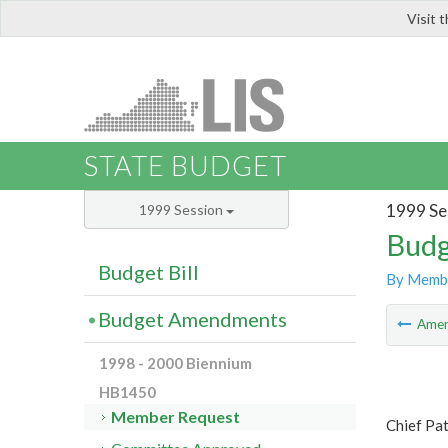
Visit 
LIS
STATE BUDGET
1999 Se
1999 Session
Budg
Budget Bill
By Memb
Budget Amendments
Ame
1998 - 2000 Biennium
HB1450
Member Request
Chief Pa