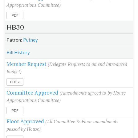
Appropriations Committee)
PDF
HB30
Patron:
Putney
Bill History
Member Request
(Delegate Requests to amend Introduced
Budget)
PDF
Committee Approved
(Amendments agreed to by House
Appropriations Committee)
PDF
Floor Approved
(All Committee & Floor amendments
passed by House)