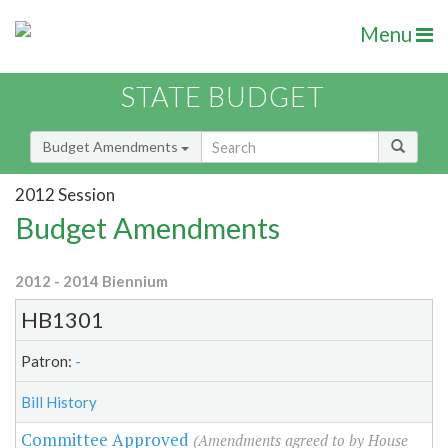
Menu
STATE BUDGET
Budget Amendments
2012 Session
Budget Amendments
2012 - 2014 Biennium
HB1301
Patron:
-
Bill History
Committee Approved
(Amendments agreed to by House