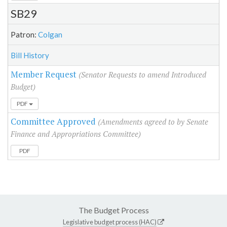
SB29
Patron:
Colgan
Bill History
Member Request
(Senator Requests to amend Introduced
Budget)
PDF
Committee Approved
(Amendments agreed to by Senate
Finance and Appropriations Committee)
PDF
The Budget Process
Legislative budget process (HAC)