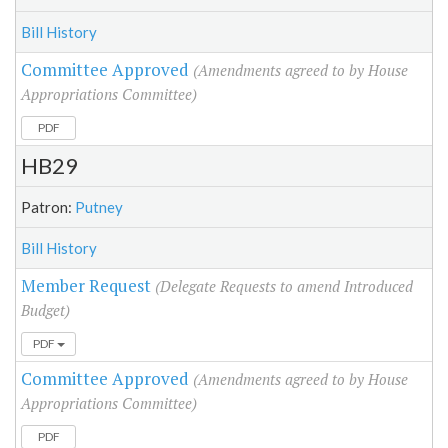
Bill History
Committee Approved
(Amendments agreed to by House
Appropriations Committee)
PDF
HB29
Patron:
Putney
Bill History
Member Request
(Delegate Requests to amend Introduced
Budget)
PDF
Committee Approved
(Amendments agreed to by House
Appropriations Committee)
PDF