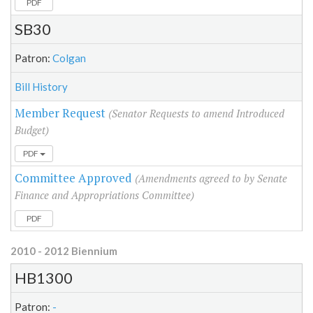
PDF
SB30
Patron:
Colgan
Bill History
Member Request
(Senator Requests to amend Introduced
Budget)
PDF
Committee Approved
(Amendments agreed to by Senate
Finance and Appropriations Committee)
PDF
2010 - 2012 Biennium
HB1300
Patron:
-