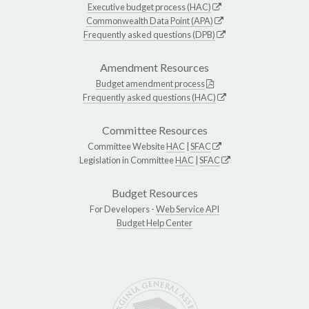
Executive budget process (HAC)
Commonwealth Data Point (APA)
Frequently asked questions (DPB)
Amendment Resources
Budget amendment process
Frequently asked questions (HAC)
Committee Resources
Committee Website
HAC
|
SFAC
Legislation in Committee
HAC
|
SFAC
Budget Resources
For Developers -
Web Service API
Budget Help Center