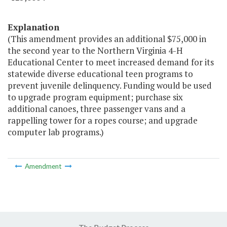
Explanation
(This amendment provides an additional $75,000 in
the second year to the Northern Virginia 4-H
Educational Center to meet increased demand for its
statewide diverse educational teen programs to
prevent juvenile delinquency. Funding would be used
to upgrade program equipment; purchase six
additional canoes, three passenger vans and a
rappelling tower for a ropes course; and upgrade
computer lab programs.)
Amendment