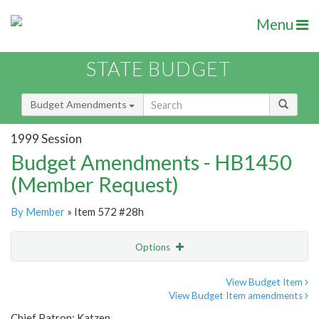
Menu
STATE BUDGET
Budget Amendments
1999 Session
Budget Amendments - HB1450
(Member Request)
By Member
» Item 572 #28h
Options
Amendment
Email
View Budget Item
View Budget Item amendments
Amendment Lookup
Chief Patron: Katzen