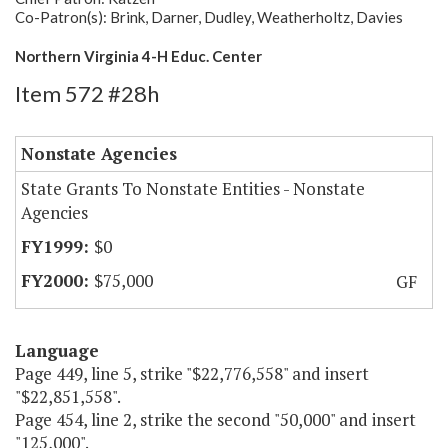
Co-Patron(s): Brink, Darner, Dudley, Weatherholtz, Davies
Northern Virginia 4-H Educ. Center
Item 572 #28h
Nonstate Agencies
State Grants To Nonstate Entities - Nonstate
Agencies
$0
$75,000
GF
Language
Page 449, line 5, strike "$22,776,558" and insert
"$22,851,558".
Page 454, line 2, strike the second "50,000" and insert
"125,000".