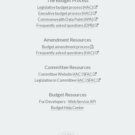
The Budget Process
Legislative budget process (HAC)
Executive budget process (HAC)
Commonwealth Data Point (APA)
Frequently asked questions (DPB)
Amendment Resources
Budget amendment process
Frequently asked questions (HAC)
Committee Resources
Committee Website
HAC
|
SFAC
Legislation in Committee
HAC
|
SFAC
Budget Resources
For Developers -
Web Service API
Budget Help Center