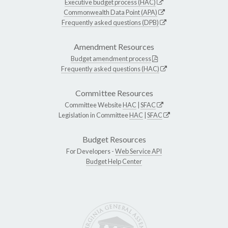
Executive budget process (HAC)
Commonwealth Data Point (APA)
Frequently asked questions (DPB)
Amendment Resources
Budget amendment process
Frequently asked questions (HAC)
Committee Resources
Committee Website
HAC
|
SFAC
Legislation in Committee
HAC
|
SFAC
Budget Resources
For Developers -
Web Service API
Budget Help Center