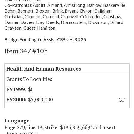
Co-Patron(s): Abbitt, Almand, Armstrong, Barlow, Baskerville,
Behm, Bennett, Bloxom, Brink, Bryant, Byron, Callahan,
Christian, Clement, Councill, Cranwell, Crittenden, Croshaw,
Darner, Davies, Day, Deeds, Diamonstein, Dickinson, Dillard,
Grayson, Guest, Hamilton,
Bridge Funding to Assist CSBs-HJR 225
Item 347 #10h
Health And Human Resources
Grants To Localities
$0
$5,000,000
GF
Language
Page 279, line 18, strike "$183,839,669" and insert