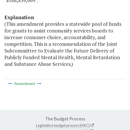
"$188,839,669".
Explanation
(This amendment provides a statewide pool of funds
for grants to assist community services boards to
increase consumer choice, accountability, and
competition. This is a recommendation of the Joint
Subcommittee to Evaluate the Future Delivery of
Publicly Funded Mental Health, Mental Retardation
and Substance Abuse Services.)
Amendment
The Budget Process
Legislative budget process (HAC)