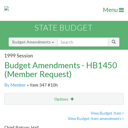
Menu
STATE BUDGET
Budget Amendments
1999 Session
Budget Amendments - HB1450
(Member Request)
By Member
» Item 347 #10h
Options
Amendment
Email
View Budget Item
View Budget Item amendments
Amendment Lookup
Chief Patron: Hall