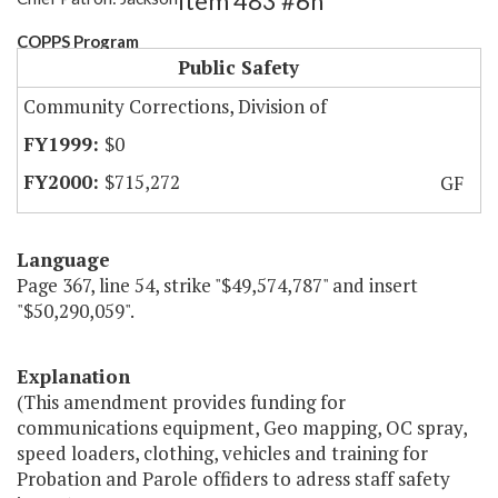
Item 483 #6h
COPPS Program
Public Safety
Community Corrections, Division of
$0
$715,272
GF
Language
Page 367, line 54, strike "$49,574,787" and insert
"$50,290,059".
Explanation
(This amendment provides funding for
communications equipment, Geo mapping, OC spray,
speed loaders, clothing, vehicles and training for
Probation and Parole offiders to adress staff safety