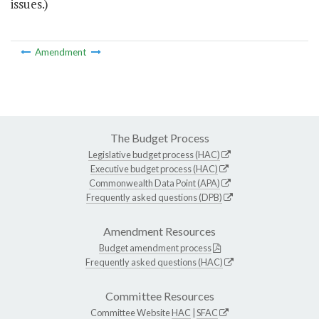
issues.)
Amendment
The Budget Process
Legislative budget process (HAC)
Executive budget process (HAC)
Commonwealth Data Point (APA)
Frequently asked questions (DPB)
Amendment Resources
Budget amendment process
Frequently asked questions (HAC)
Committee Resources
Committee Website
HAC
|
SFAC