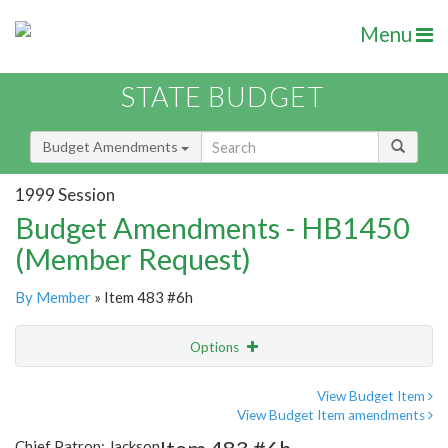
Menu
STATE BUDGET
Budget Amendments
1999 Session
Budget Amendments - HB1450
(Member Request)
By Member
» Item 483 #6h
Options
Amendment
Email
View Budget Item
View Budget Item amendments
Amendment Lookup
Chief Patron: Jackson