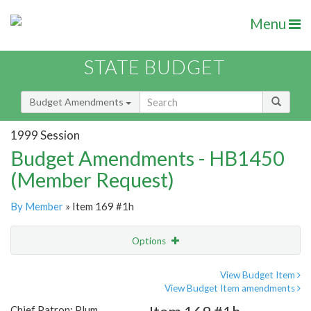
Menu
STATE BUDGET
Budget Amendments
1999 Session
Budget Amendments - HB1450
(Member Request)
By Member
» Item 169 #1h
Options
Amendment
Email
View Budget Item
View Budget Item amendments
Amendment Lookup
Chief Patron: Plum