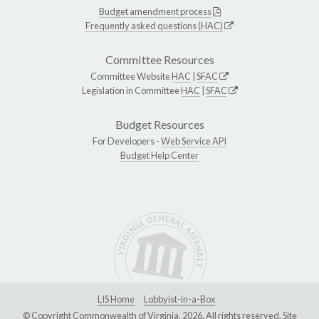
Budget amendment process
Frequently asked questions (HAC)
Committee Resources
Committee Website
HAC
|
SFAC
Legislation in Committee
HAC
|
SFAC
Budget Resources
For Developers -
Web Service API
Budget Help Center
LIS Home
Lobbyist-in-a-Box
© Copyright Commonwealth of Virginia, 2026. All rights reserved. Site