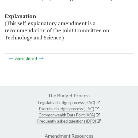
Explanation
(This self-explanatory amendment is a
recommendation of the Joint Committee on
Technology and Science.)
Amendment
The Budget Process
Legislative budget process (HAC)
Executive budget process (HAC)
Commonwealth Data Point (APA)
Frequently asked questions (DPB)
Amendment Resources