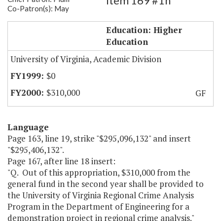
Item 169 #1h
Co-Patron(s): May
UVA Criminal Justice Project
Education: Higher
Education
University of Virginia, Academic Division
$0
$310,000
GF
Language
Page 163, line 19, strike "$295,096,132" and insert
"$295,406,132".
Page 167, after line 18 insert:
"Q. Out of this appropriation, $310,000 from the
general fund in the second year shall be provided to
the University of Virginia Regional Crime Analysis
Program in the Department of Engineering for a
demonstration project in regional crime analysis."