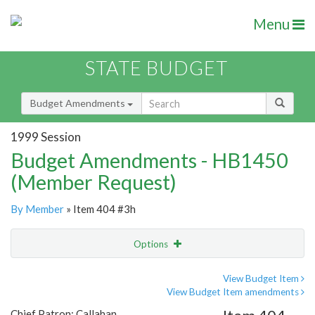
Menu
STATE BUDGET
Budget Amendments
1999 Session
Budget Amendments - HB1450
(Member Request)
By Member
» Item 404 #3h
Options
Amendment
Email
View Budget Item
View Budget Item amendments
Amendment Lookup
Chief Patron: Callahan