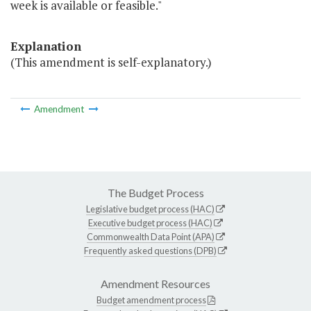
week is available or feasible."
Explanation
(This amendment is self-explanatory.)
Amendment
The Budget Process
Legislative budget process (HAC)
Executive budget process (HAC)
Commonwealth Data Point (APA)
Frequently asked questions (DPB)
Amendment Resources
Budget amendment process