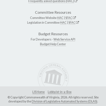
Frequently asked questions (HAC)
Committee Resources
Committee Website
HAC
|
SFAC
Legislation in Committee
HAC
|
SFAC
Budget Resources
For Developers -
Web Service API
Budget Help Center
LIS Home
Lobbyist-in-a-Box
© Copyright Commonwealth of Virginia, 2026. All rights reserved. Site
developed by the
Division of Legislative Automated Systems (DLAS)
.