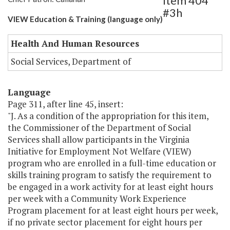
Item 404
#3h
VIEW Education & Training (language only)
Health And Human Resources
Social Services, Department of
Language
Page 311, after line 45, insert:
"J. As a condition of the appropriation for this item,
the Commissioner of the Department of Social
Services shall allow participants in the Virginia
Initiative for Employment Not Welfare (VIEW)
program who are enrolled in a full-time education or
skills training program to satisfy the requirement to
be engaged in a work activity for at least eight hours
per week with a Community Work Experience
Program placement for at least eight hours per week,
if no private sector placement for eight hours per