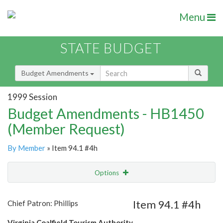
Menu
STATE BUDGET
Budget Amendments
1999 Session
Budget Amendments - HB1450
(Member Request)
By Member
» Item 94.1 #4h
Options
Amendment
Email
Item 94.1 #4h
Chief Patron: Phillips
Amendment Lookup
Virginia Coalfield Tourism Authority