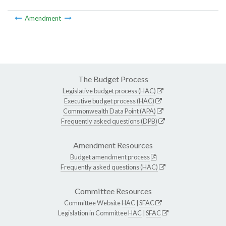
Amendment
The Budget Process
Legislative budget process (HAC)
Executive budget process (HAC)
Commonwealth Data Point (APA)
Frequently asked questions (DPB)
Amendment Resources
Budget amendment process
Frequently asked questions (HAC)
Committee Resources
Committee Website
HAC
|
SFAC
Legislation in Committee
HAC
|
SFAC