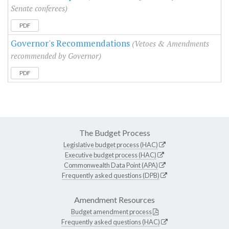
Senate conferees)
PDF
Governor's Recommendations
(Vetoes & Amendments
recommended by Governor)
PDF
The Budget Process
Legislative budget process (HAC)
Executive budget process (HAC)
Commonwealth Data Point (APA)
Frequently asked questions (DPB)
Amendment Resources
Budget amendment process
Frequently asked questions (HAC)