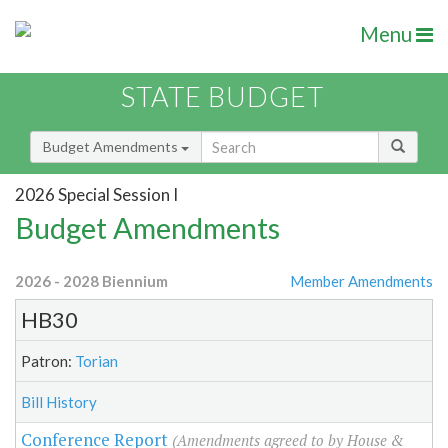
Menu
STATE BUDGET
Budget Amendments
2026 Special Session I
Budget Amendments
2026 - 2028 Biennium
Member Amendments
HB30
Patron:
Torian
Bill History
Conference Report
(Amendments agreed to by House &