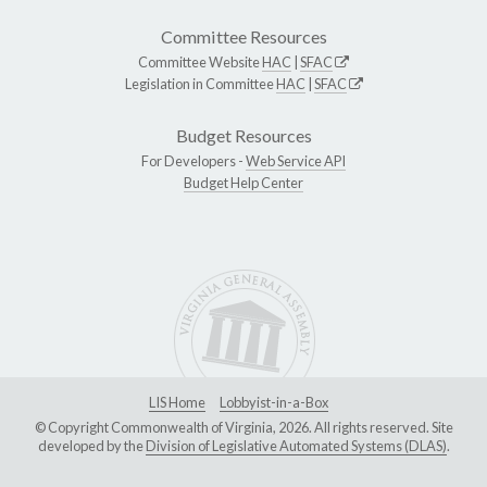
Committee Resources
Committee Website
HAC
|
SFAC
Legislation in Committee
HAC
|
SFAC
Budget Resources
For Developers -
Web Service API
Budget Help Center
LIS Home
Lobbyist-in-a-Box
© Copyright Commonwealth of Virginia, 2026. All rights reserved. Site
developed by the
Division of Legislative Automated Systems (DLAS)
.