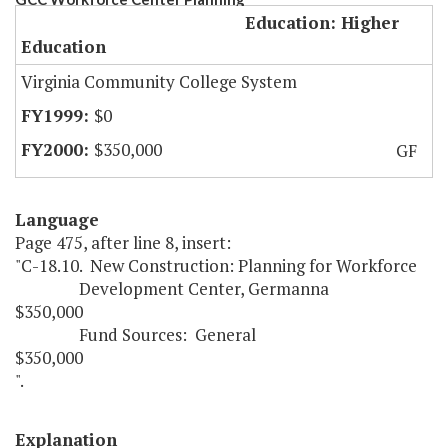
Education: Higher
Education
Virginia Community College System
$0
$350,000
GF
Language
Page 475, after line 8, insert:
"C-18.10. New Construction: Planning for Workforce
Development Center, Germanna
$350,000
Fund Sources: General
$350,000
".
Explanation