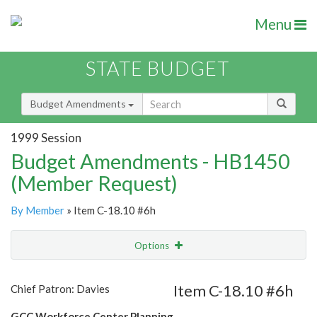
Menu
STATE BUDGET
Budget Amendments
1999 Session
Budget Amendments - HB1450
(Member Request)
By Member
» Item C-18.10 #6h
Options
Amendment
Email
Item C-18.10 #6h
Chief Patron: Davies
Amendment Lookup
GCC Workforce Center Planning