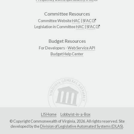
Committee Resources
Committee Website
HAC
|
SFAC
Legislation in Committee
HAC
|
SFAC
Budget Resources
For Developers -
Web Service API
Budget Help Center
LIS Home
Lobbyist-in-a-Box
© Copyright Commonwealth of Virginia, 2026. All rights reserved. Site
developed by the
Division of Legislative Automated Systems (DLAS)
.