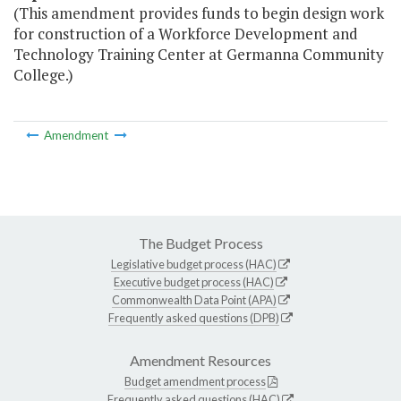
(This amendment provides funds to begin design work
for construction of a Workforce Development and
Technology Training Center at Germanna Community
College.)
Amendment
The Budget Process
Legislative budget process (HAC)
Executive budget process (HAC)
Commonwealth Data Point (APA)
Frequently asked questions (DPB)
Amendment Resources
Budget amendment process
Frequently asked questions (HAC)