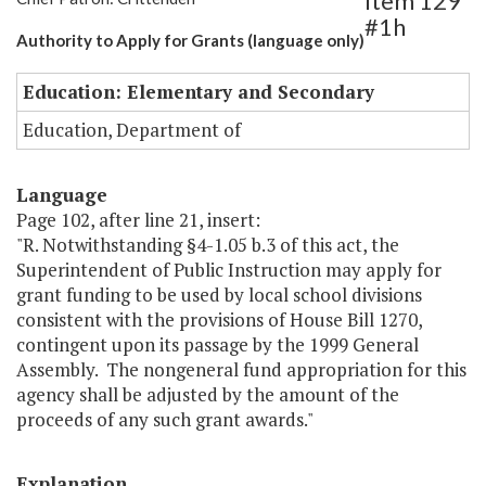
Item 129
#1h
Authority to Apply for Grants (language only)
Education: Elementary and Secondary
Education, Department of
Language
Page 102, after line 21, insert:
"R. Notwithstanding §4-1.05 b.3 of this act, the
Superintendent of Public Instruction may apply for
grant funding to be used by local school divisions
consistent with the provisions of House Bill 1270,
contingent upon its passage by the 1999 General
Assembly. The nongeneral fund appropriation for this
agency shall be adjusted by the amount of the
proceeds of any such grant awards."
Explanation