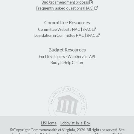
Budget amendment process
Frequently asked questions (HAC)
Committee Resources
Committee Website
HAC
|
SFAC
Legislation in Committee
HAC
|
SFAC
Budget Resources
For Developers -
Web Service API
Budget Help Center
LIS Home
Lobbyist-in-a-Box
© Copyright Commonwealth of Virginia, 2026. All rights reserved. Site