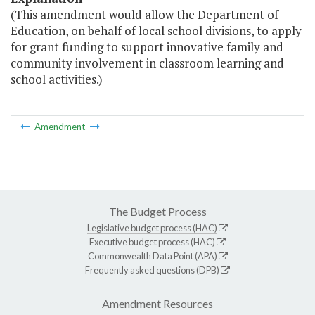
(This amendment would allow the Department of
Education, on behalf of local school divisions, to apply
for grant funding to support innovative family and
community involvement in classroom learning and
school activities.)
Amendment
The Budget Process
Legislative budget process (HAC)
Executive budget process (HAC)
Commonwealth Data Point (APA)
Frequently asked questions (DPB)
Amendment Resources