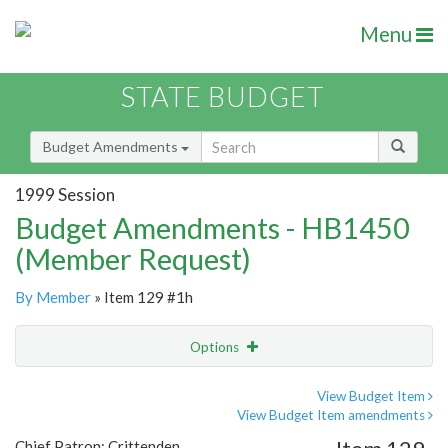
Menu
STATE BUDGET
Budget Amendments
1999 Session
Budget Amendments - HB1450
(Member Request)
By Member
» Item 129 #1h
Options
Amendment
Email
View Budget Item
View Budget Item amendments
Amendment Lookup
Chief Patron: Crittenden