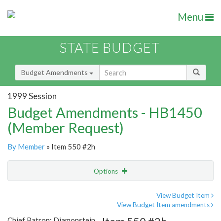
Menu
STATE BUDGET
Budget Amendments
1999 Session
Budget Amendments - HB1450
(Member Request)
By Member
» Item 550 #2h
Options
Amendment
Email
View Budget Item
View Budget Item amendments
Amendment Lookup
Chief Patron: Diamonstein