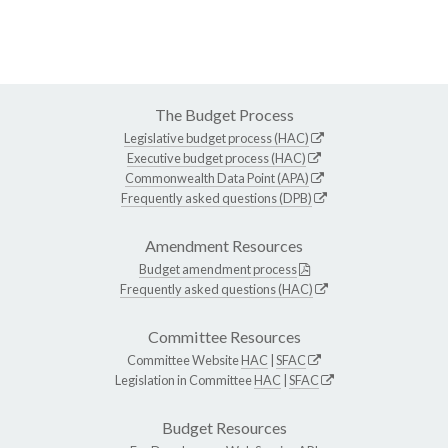
The Budget Process
Legislative budget process (HAC)
Executive budget process (HAC)
Commonwealth Data Point (APA)
Frequently asked questions (DPB)
Amendment Resources
Budget amendment process
Frequently asked questions (HAC)
Committee Resources
Committee Website
HAC
|
SFAC
Legislation in Committee
HAC
|
SFAC
Budget Resources