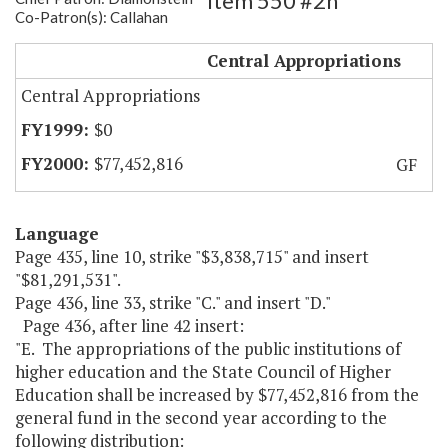
Item 550 #2h
Co-Patron(s): Callahan
Unified Amend.-Operations
Central Appropriations
Central Appropriations
$0
$77,452,816
GF
Language
Page 435, line 10, strike "$3,838,715" and insert
"$81,291,531".
Page 436, line 33, strike "C." and insert "D."
Page 436, after line 42 insert:
"E. The appropriations of the public institutions of
higher education and the State Council of Higher
Education shall be increased by $77,452,816 from the
general fund in the second year according to the
following distribution: