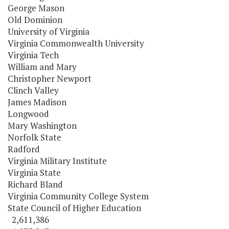
George Mason
Old Dominion
University of Virginia
Virginia Commonwealth University
Virginia Tech
William and Mary
Christopher Newport
Clinch Valley
James Madison
Longwood
Mary Washington
Norfolk State
Radford
Virginia Military Institute
Virginia State
Richard Bland
Virginia Community College System
State Council of Higher Education
2,611,386