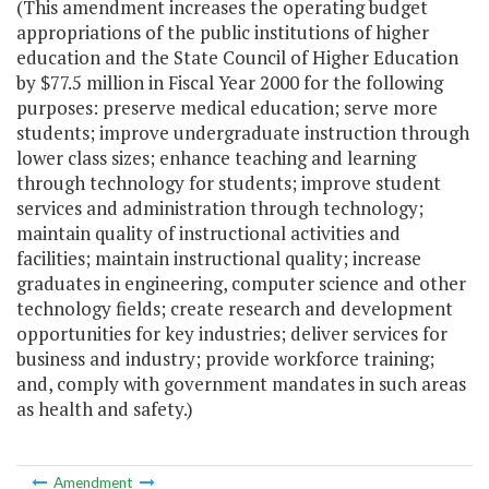
(This amendment increases the operating budget
appropriations of the public institutions of higher
education and the State Council of Higher Education
by $77.5 million in Fiscal Year 2000 for the following
purposes: preserve medical education; serve more
students; improve undergraduate instruction through
lower class sizes; enhance teaching and learning
through technology for students; improve student
services and administration through technology;
maintain quality of instructional activities and
facilities; maintain instructional quality; increase
graduates in engineering, computer science and other
technology fields; create research and development
opportunities for key industries; deliver services for
business and industry; provide workforce training;
and, comply with government mandates in such areas
as health and safety.)
Amendment