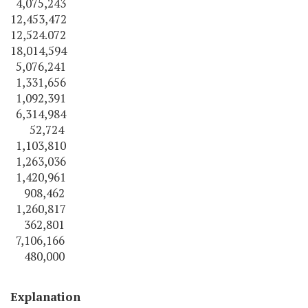
4,075,243
12,453,472
12,524.072
18,014,594
5,076,241
1,331,656
1,092,391
6,314,984
52,724
1,103,810
1,263,036
1,420,961
908,462
1,260,817
362,801
7,106,166
480,000
Explanation