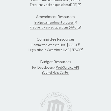
Frequently asked questions (DPB)
Amendment Resources
Budget amendment process
Frequently asked questions (HAC)
Committee Resources
Committee Website
HAC
|
SFAC
Legislation in Committee
HAC
|
SFAC
Budget Resources
For Developers -
Web Service API
Budget Help Center