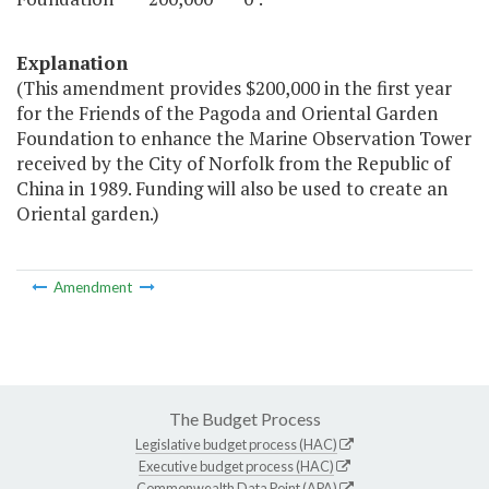
Explanation
(This amendment provides $200,000 in the first year
for the Friends of the Pagoda and Oriental Garden
Foundation to enhance the Marine Observation Tower
received by the City of Norfolk from the Republic of
China in 1989. Funding will also be used to create an
Oriental garden.)
Amendment
The Budget Process
Legislative budget process (HAC)
Executive budget process (HAC)
Commonwealth Data Point (APA)