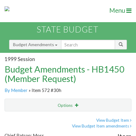
Menu
STATE BUDGET
Budget Amendments
1999 Session
Budget Amendments - HB1450
(Member Request)
By Member
» Item 572 #30h
Options
Amendment
Email
View Budget Item
View Budget Item amendments
Amendment Lookup
Chief Patron: Moss