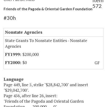
Item
572
Friends of the Pagoda & Oriental Garden Foundation
#30h
Nonstate Agencies
State Grants To Nonstate Entities - Nonstate
Agencies
$200,000
$0
GF
Language
Page 449, line 5, strike "$28,842,700" and insert
"$29,042,700".
Page 456, after line 26, insert:
"Friends of the Pagoda and Oriental Garden
Foundation 200,000 0".