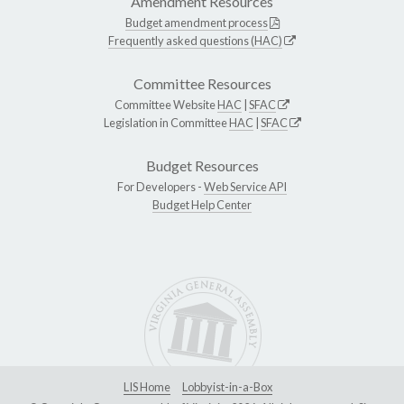
Amendment Resources
Budget amendment process
Frequently asked questions (HAC)
Committee Resources
Committee Website
HAC
|
SFAC
Legislation in Committee
HAC
|
SFAC
Budget Resources
For Developers -
Web Service API
Budget Help Center
LIS Home
Lobbyist-in-a-Box