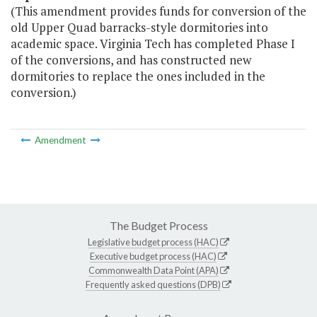
(This amendment provides funds for conversion of the
old Upper Quad barracks-style dormitories into
academic space. Virginia Tech has completed Phase I
of the conversions, and has constructed new
dormitories to replace the ones included in the
conversion.)
Amendment
The Budget Process
Legislative budget process (HAC)
Executive budget process (HAC)
Commonwealth Data Point (APA)
Frequently asked questions (DPB)