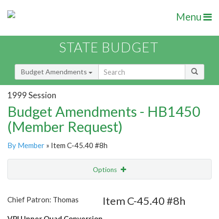
Menu
STATE BUDGET
Budget Amendments
1999 Session
Budget Amendments - HB1450
(Member Request)
By Member
» Item C-45.40 #8h
Options
Amendment
Email
Item C-45.40 #8h
Chief Patron: Thomas
Amendment Lookup
VPI Upper Quad Conversion