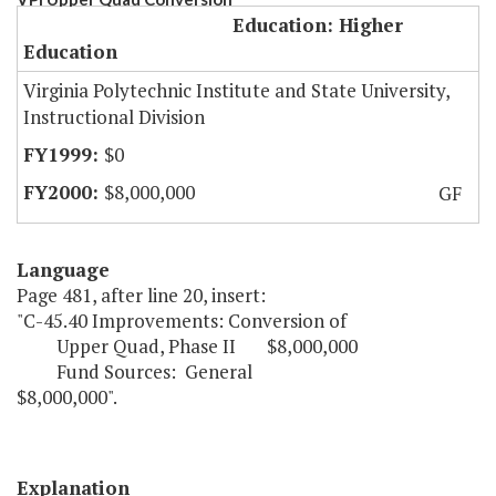
Education: Higher
Education
Virginia Polytechnic Institute and State University,
Instructional Division
$0
$8,000,000
GF
Language
Page 481, after line 20, insert:
"C-45.40 Improvements: Conversion of
Upper Quad, Phase II $8,000,000
Fund Sources: General
$8,000,000".
Explanation