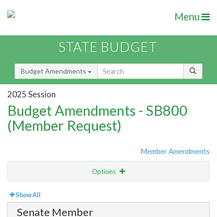
Menu
STATE BUDGET
Budget Amendments
2025 Session
Budget Amendments - SB800
(Member Request)
Member Amendments
Options
View
By Member
Show All
Senate Member
Amendment Lookup