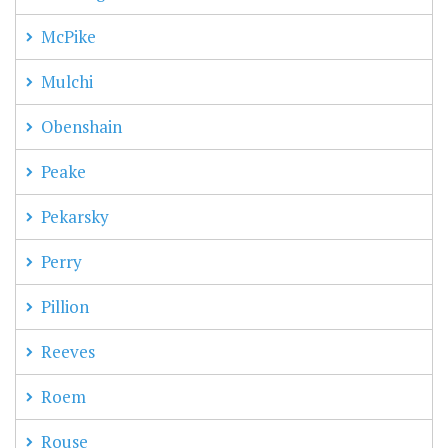
McPike
Mulchi
Obenshain
Peake
Pekarsky
Perry
Pillion
Reeves
Roem
Rouse