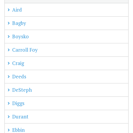
Aird
Bagby
Boysko
Carroll Foy
Craig
Deeds
DeSteph
Diggs
Durant
Ebbin