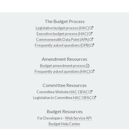
The Budget Process
Legislative budget process (HAC)
Executive budget process (HAC)
Commonwealth Data Point (APA)
Frequently asked questions (DPB)
Amendment Resources
Budget amendment process
Frequently asked questions (HAC)
Committee Resources
Committee Website
HAC
|
SFAC
Legislation in Committee
HAC
|
SFAC
Budget Resources
For Developers -
Web Service API
Budget Help Center