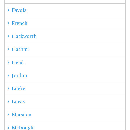
Favola
French
Hackworth
Hashmi
Head
Jordan
Locke
Lucas
Marsden
McDougle