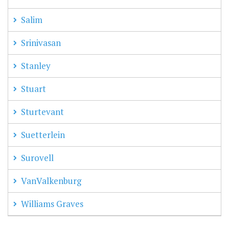
Salim
Srinivasan
Stanley
Stuart
Sturtevant
Suetterlein
Surovell
VanValkenburg
Williams Graves