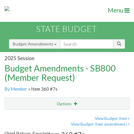
Menu
STATE BUDGET
Budget Amendments
2025 Session
Budget Amendments - SB800
(Member Request)
By Member
» Item 360 #7s
Options
Amendment
Email
View Budget Item
View Budget Item amendments
Amendment Lookup
Chief Patron: Favola