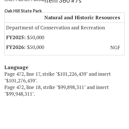
Item 360 #7s
Oak Hill State Park
Natural and Historic Resources
Department of Conservation and Recreation
$50,000
$50,000
NGF
Language
Page 472, line 17, strike "$101,226,439" and insert
"$101,276,439".
Page 472, line 18, strike "$99,898,311" and insert
"$99,948,311".