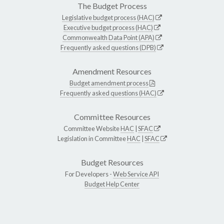
The Budget Process
Legislative budget process (HAC)
Executive budget process (HAC)
Commonwealth Data Point (APA)
Frequently asked questions (DPB)
Amendment Resources
Budget amendment process
Frequently asked questions (HAC)
Committee Resources
Committee Website
HAC
|
SFAC
Legislation in Committee
HAC
|
SFAC
Budget Resources
For Developers -
Web Service API
Budget Help Center