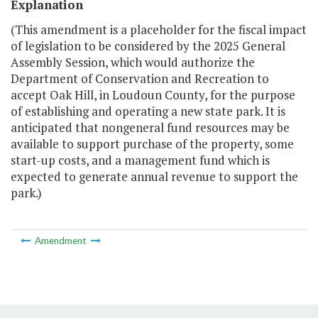
Explanation
(This amendment is a placeholder for the fiscal impact
of legislation to be considered by the 2025 General
Assembly Session, which would authorize the
Department of Conservation and Recreation to
accept Oak Hill, in Loudoun County, for the purpose
of establishing and operating a new state park. It is
anticipated that nongeneral fund resources may be
available to support purchase of the property, some
start-up costs, and a management fund which is
expected to generate annual revenue to support the
park.)
Amendment