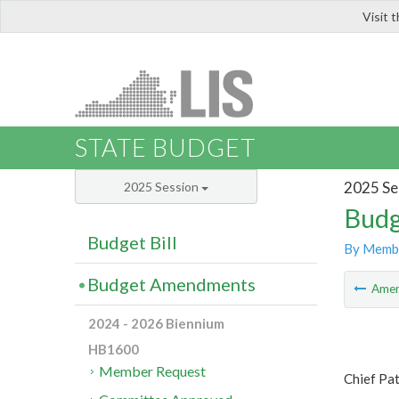
Visit 
LIS
STATE BUDGET
2025 Se
2025 Session
Budg
Budget Bill
By Memb
Budget Amendments
Ame
2024 - 2026 Biennium
HB1600
Member Request
Chief Pa