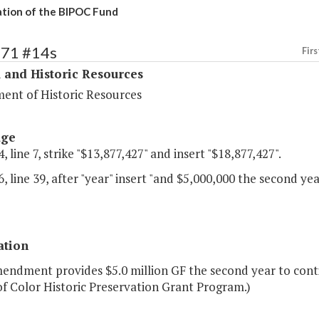
tion of the BIPOC Fund
371 #14s
Firs
 and Historic Resources
ent of Historic Resources
age
, line 7, strike "$13,877,427" and insert "$18,877,427".
, line 39, after "year" insert "and $5,000,000 the second yea
ation
mendment provides $5.0 million GF the second year to conti
f Color Historic Preservation Grant Program.)