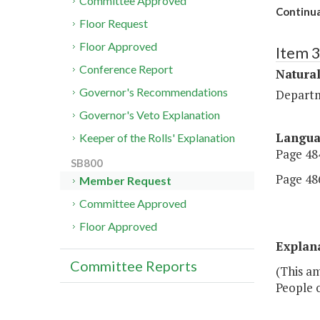
Committee Approved
Continua
Floor Request
Floor Approved
Item 
Conference Report
Natural
Governor's Recommendations
Departm
Governor's Veto Explanation
Langu
Keeper of the Rolls' Explanation
Page 484
SB800
Page 486
Member Request
Committee Approved
Floor Approved
Explan
Committee Reports
(This a
People o