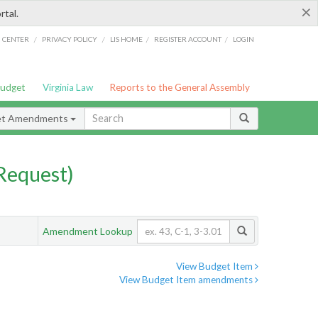
×
rtal.
/
/
/
/
G CENTER
PRIVACY POLICY
LIS HOME
REGISTER ACCOUNT
LOGIN
Budget
Virginia Law
Reports to the General Assembly
et Amendments
Request)
Amendment Lookup
View Budget Item
View Budget Item amendments