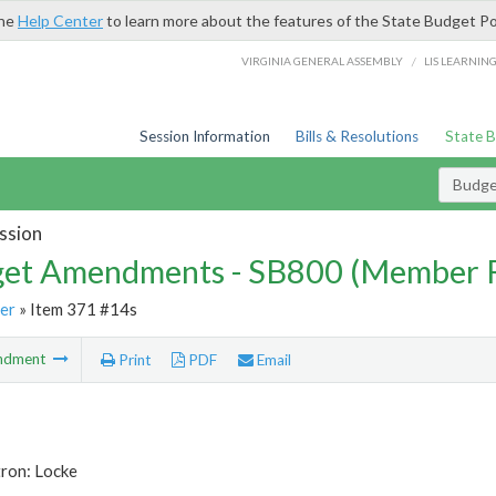
the
Help Center
to learn more about the features of the State Budget Po
/
VIRGINIA GENERAL ASSEMBLY
LIS LEARNIN
Session Information
Bills & Resolutions
State 
Budg
ssion
et Amendments - SB800 (Member 
er
» Item 371 #14s
ndment
Print
PDF
Email
tron: Locke