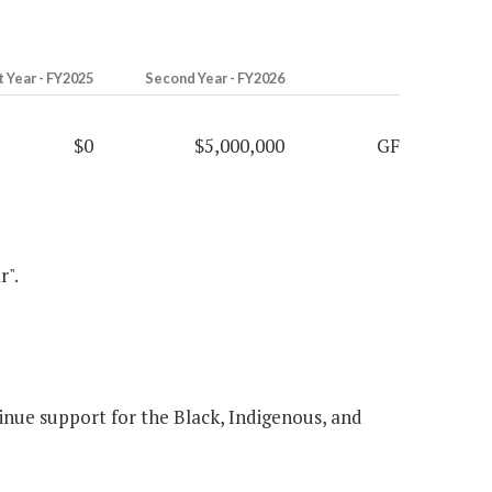
t Year - FY2025
Second Year - FY2026
$0
$5,000,000
GF
r".
nue support for the Black, Indigenous, and