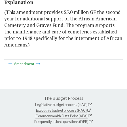
Explanation
(This amendment provides $5.0 million GF the second
year for additional support of the African American
Cemetery and Graves Fund. The program supports
the maintenance and care of cemeteries established
prior to 1948 specifically for the internment of African
Americans.)
Amendment
The Budget Process
Legislative budget process (HAC)
Executive budget process (HAC)
Commonwealth Data Point (APA)
Frequently asked questions (DPB)