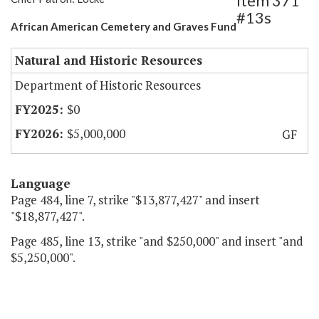
Item 371
#13s
African American Cemetery and Graves Fund
Natural and Historic Resources
Department of Historic Resources
$0
$5,000,000
GF
Language
Page 484, line 7, strike "$13,877,427" and insert
"$18,877,427".
Page 485, line 13, strike "and $250,000" and insert "and
$5,250,000".