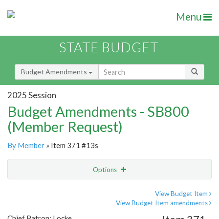
Menu
STATE BUDGET
Budget Amendments
2025 Session
Budget Amendments - SB800
(Member Request)
By Member
» Item 371 #13s
Options
Amendment
Email
View Budget Item
View Budget Item amendments
Amendment Lookup
Chief Patron: Locke