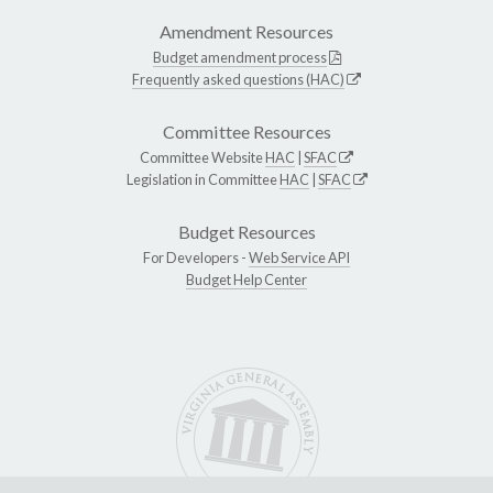
Amendment Resources
Budget amendment process
Frequently asked questions (HAC)
Committee Resources
Committee Website
HAC
|
SFAC
Legislation in Committee
HAC
|
SFAC
Budget Resources
For Developers -
Web Service API
Budget Help Center