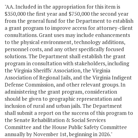
"AA. Included in the appropriation for this item is
$350,000 the first year and $750,000 the second year
from the general fund for the Department to establish
a grant program to improve access for attorney-client
consultations. Grant uses may include enhancements
to the physical environment, technology additions,
personnel costs, and any other specifically focused
solutions. The Department shall establish the grant
program in consultation with stakeholders, including
the Virginia Sheriffs' Association, the Virginia
Association of Regional Jails, and the Virginia Indigent
Defense Commission, and other relevant groups. In
administering the grant program, consideration
should be given to geographic representation and
inclusion of rural and urban jails. The Department
shall submit a report on the success of this program to
the Senate Rehabilitation & Social Services
Committee and the House Public Safety Committee
annually by November 1st, beginning in 2026."