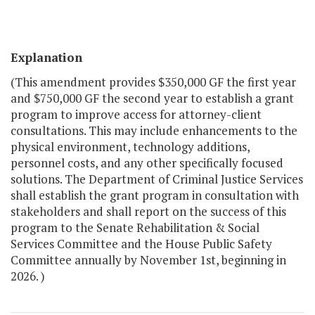
Explanation
(This amendment provides $350,000 GF the first year
and $750,000 GF the second year to establish a grant
program to improve access for attorney-client
consultations. This may include enhancements to the
physical environment, technology additions,
personnel costs, and any other specifically focused
solutions. The Department of Criminal Justice Services
shall establish the grant program in consultation with
stakeholders and shall report on the success of this
program to the Senate Rehabilitation & Social
Services Committee and the House Public Safety
Committee annually by November 1st, beginning in
2026. )