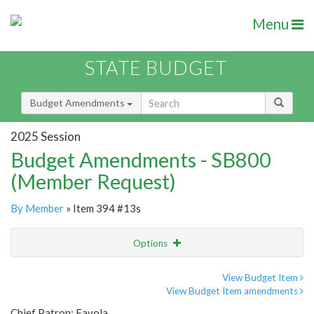
Menu
STATE BUDGET
Budget Amendments
2025 Session
Budget Amendments - SB800
(Member Request)
By Member
» Item 394 #13s
Options
Amendment
Email
View Budget Item
View Budget Item amendments
Amendment Lookup
Chief Patron: Favola