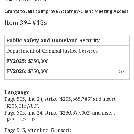
Grants to Jails to Improve Attorney-Client Meeting Access
Item 394 #13s
Public Safety and Homeland Security
Department of Criminal Justice Services
$350,000
$750,000
GF
Language
Page 505, line 24, strike "$235,665,783" and insert
"$236,015,783".
Page 505, line 24, strike "$230,377,002" and insert
"$231,127,002".
Page 513, after line 47, insert: