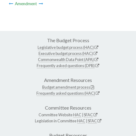
Amendment
The Budget Process
Legislative budget process (HAC)
Executive budget process (HAC)
Commonwealth Data Point (APA)
Frequently asked questions (DPB)
Amendment Resources
Budget amendment process
Frequently asked questions (HAC)
Committee Resources
Committee Website
HAC
|
SFAC
Legislation in Committee
HAC
|
SFAC
Budget Resources