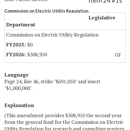
Item 24 #1s
Commission on Electric Utility Regulation
Legislative
Department
Commission on Electric Utility Regulation
$0
$308,950
GF
Language
Page 24, line 46, strike "$691,050" and insert
"$1,000,000".
Explanation
(This amendment provides $308,950 the second year
from the general fund for the Commission on Electric
Utility Regulation for research and consulting services