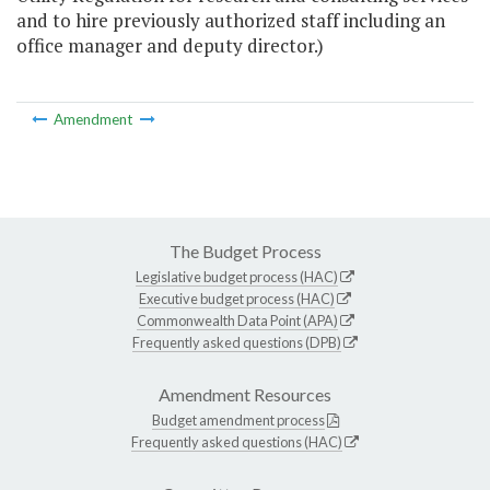
and to hire previously authorized staff including an
office manager and deputy director.)
Amendment
The Budget Process
Legislative budget process (HAC)
Executive budget process (HAC)
Commonwealth Data Point (APA)
Frequently asked questions (DPB)
Amendment Resources
Budget amendment process
Frequently asked questions (HAC)