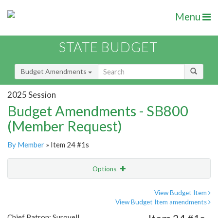
Menu
STATE BUDGET
Budget Amendments
2025 Session
Budget Amendments - SB800
(Member Request)
By Member
» Item 24 #1s
Options
Amendment
Email
View Budget Item
View Budget Item amendments
Amendment Lookup
Chief Patron: Surovell