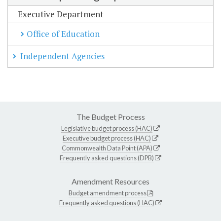
Executive Department
Office of Education
Independent Agencies
The Budget Process
Legislative budget process (HAC)
Executive budget process (HAC)
Commonwealth Data Point (APA)
Frequently asked questions (DPB)
Amendment Resources
Budget amendment process
Frequently asked questions (HAC)