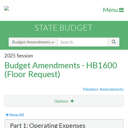
Menu
STATE BUDGET
Budget Amendments
2025 Session
Budget Amendments - HB1600
(Floor Request)
Member Amendments
Options
View
Bill Order
Show All
Part 1: Operating Expenses
Amendment Lookup