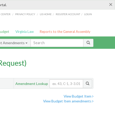
×
rtal.
/
/
/
/
G CENTER
PRIVACY POLICY
LIS HOME
REGISTER ACCOUNT
LOGIN
Budget
Virginia Law
Reports to the General Assembly
et Amendments
Request)
Amendment Lookup
View Budget Item
View Budget Item amendments