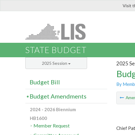
Visit 
LIS
STATE BUDGET
2025 Se
2025 Session
Budg
Budget Bill
By Memb
Budget Amendments
Ame
2024 - 2026 Biennium
HB1600
Member Request
Chief Pa