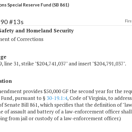
ons Special Reserve Fund (SB 861)
390 #13s
Firs
Safety and Homeland Security
ent of Corrections
age
, line 31, strike "$204,741,037" and insert "$204,791,037".
ation
mendment provides $50,000 GF the second year for the requ
 Fund, pursuant to §
30-19.1:4
, Code of Virginia, to addres
f Senate Bill 861, which specifies that the definition of "l
e of assault and battery of a law-enforcement officer shall
ing from jail or custody of a law-enforcement officer.)