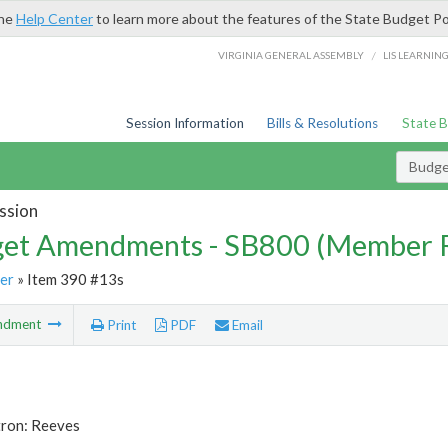
the
Help Center
to learn more about the features of the State Budget Po
/
VIRGINIA GENERAL ASSEMBLY
LIS LEARNIN
Session Information
Bills & Resolutions
State 
Budg
ssion
et Amendments - SB800 (Member 
er
» Item 390 #13s
ndment
Print
PDF
Email
tron: Reeves