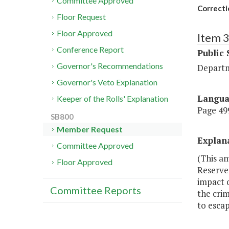
Committee Approved
Correcti
Floor Request
Floor Approved
Item 
Conference Report
Public 
Governor's Recommendations
Departm
Governor's Veto Explanation
Langu
Keeper of the Rolls' Explanation
Page 499
SB800
Member Request
Explan
Committee Approved
(This a
Floor Approved
Reserve
impact o
Committee Reports
the crim
to escap