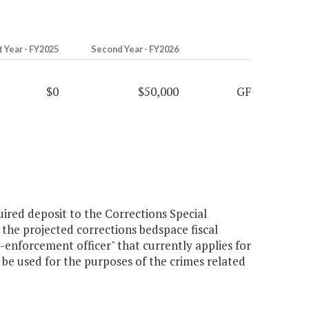
t Year - FY2025
Second Year - FY2026
$0
$50,000
GF
ired deposit to the Corrections Special
s the projected corrections bedspace fiscal
aw-enforcement officer" that currently applies for
 be used for the purposes of the crimes related