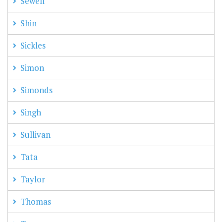
Sewell
Shin
Sickles
Simon
Simonds
Singh
Sullivan
Tata
Taylor
Thomas