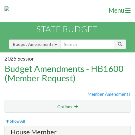
Menu
STATE BUDGET
Budget Amendments
2025 Session
Budget Amendments - HB1600
(Member Request)
Member Amendments
Options
View
By Member
Show All
House Member
Amendment Lookup