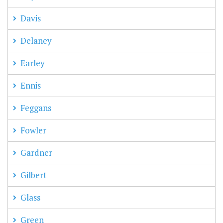
Davis
Delaney
Earley
Ennis
Feggans
Fowler
Gardner
Gilbert
Glass
Green