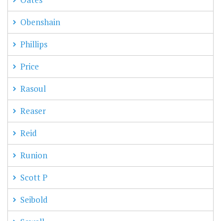
Obenshain
Phillips
Price
Rasoul
Reaser
Reid
Runion
Scott P
Seibold