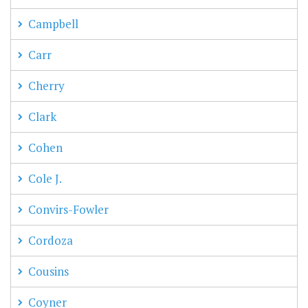
Campbell
Carr
Cherry
Clark
Cohen
Cole J.
Convirs-Fowler
Cordoza
Cousins
Coyner