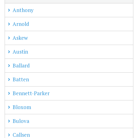
Anthony
Arnold
Askew
Austin
Ballard
Batten
Bennett-Parker
Bloxom
Bulova
Callsen