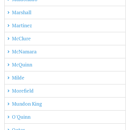
Marshall
Martinez
McClure
McNamara
McQuinn
Milde
Morefield
Mundon King
O'Quinn
Oates