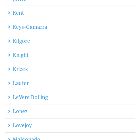
Kent
Keys-Gamarra
Kilgore
Knight
Krizek
Laufer
LeVere Bolling
Lopez
Lovejoy
Maldonado