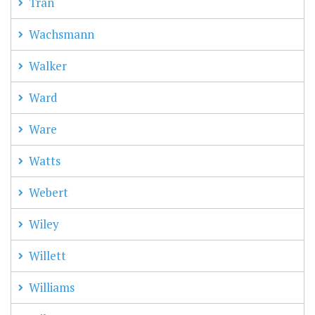
Tran
Wachsmann
Walker
Ward
Ware
Watts
Webert
Wiley
Willett
Williams