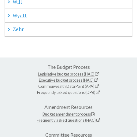
Wilt
Wyatt
Zehr
The Budget Process
Legislative budget process (HAC)
Executive budget process (HAC)
Commonwealth Data Point (APA)
Frequently asked questions (DPB)
Amendment Resources
Budget amendment process
Frequently asked questions (HAC)
Committee Resources