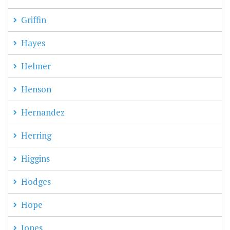
Griffin
Hayes
Helmer
Henson
Hernandez
Herring
Higgins
Hodges
Hope
Jones