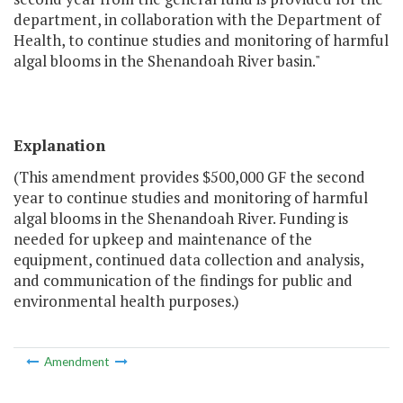
department, in collaboration with the Department of
Health, to continue studies and monitoring of harmful
algal blooms in the Shenandoah River basin."
Explanation
(This amendment provides $500,000 GF the second
year to continue studies and monitoring of harmful
algal blooms in the Shenandoah River. Funding is
needed for upkeep and maintenance of the
equipment, continued data collection and analysis,
and communication of the findings for public and
environmental health purposes.)
Amendment