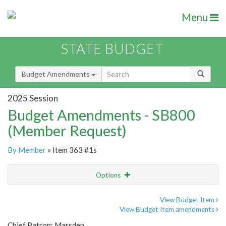
Menu
STATE BUDGET
Budget Amendments
2025 Session
Budget Amendments - SB800
(Member Request)
By Member
» Item 363 #1s
Options
Amendment
Email
View Budget Item
View Budget Item amendments
Amendment Lookup
Chief Patron: Marsden