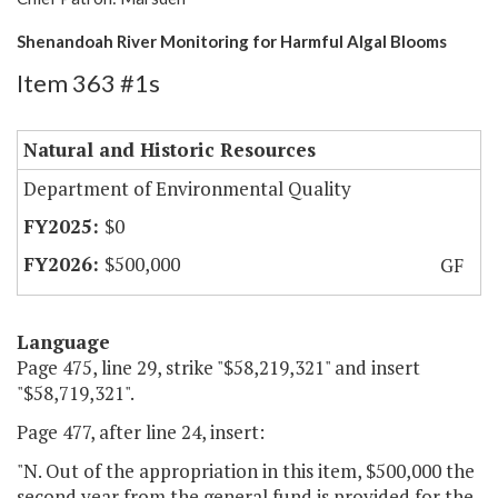
Shenandoah River Monitoring for Harmful Algal Blooms
Item 363 #1s
Natural and Historic Resources
Department of Environmental Quality
$0
$500,000
GF
Language
Page 475, line 29, strike "$58,219,321" and insert
"$58,719,321".
Page 477, after line 24, insert:
"N. Out of the appropriation in this item, $500,000 the
second year from the general fund is provided for the