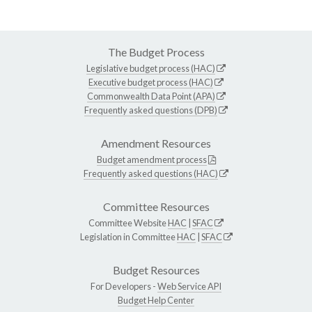
The Budget Process
Legislative budget process (HAC)
Executive budget process (HAC)
Commonwealth Data Point (APA)
Frequently asked questions (DPB)
Amendment Resources
Budget amendment process
Frequently asked questions (HAC)
Committee Resources
Committee Website
HAC
|
SFAC
Legislation in Committee
HAC
|
SFAC
Budget Resources
For Developers -
Web Service API
Budget Help Center