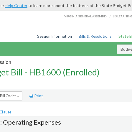
the
Help Center
to learn more about the features of the State Budget Po
/
VIRGINIA GENERAL ASSEMBLY
LIS LEARNIN
Session Information
Bills & Resolutions
State 
Budget
ssion
et Bill - HB1600 (Enrolled)
Bill Order
Print
 Clause
1: Operating Expenses