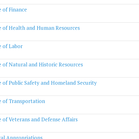
e of Finance
e of Health and Human Resources
e of Labor
e of Natural and Historic Resources
e of Public Safety and Homeland Security
e of Transportation
e of Veterans and Defense Affairs
al Appropriations