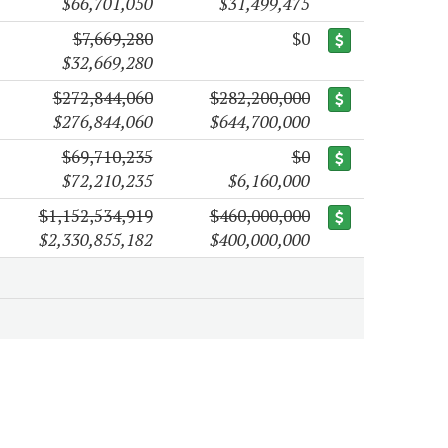
$66,701,050
$31,499,475
$7,669,280
$0
$32,669,280
$272,844,060
$282,200,000
$276,844,060
$644,700,000
$69,710,235
$0
$72,210,235
$6,160,000
$1,152,534,919
$460,000,000
$2,330,855,182
$400,000,000