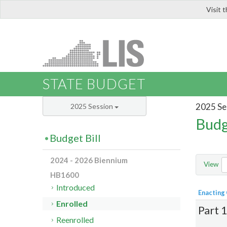
Visit 
LIS
STATE BUDGET
2025 Se
2025 Session
Budg
Budget Bill
2024 - 2026 Biennium
View
HB1600
Introduced
Enacting
Enrolled
Part 
Reenrolled