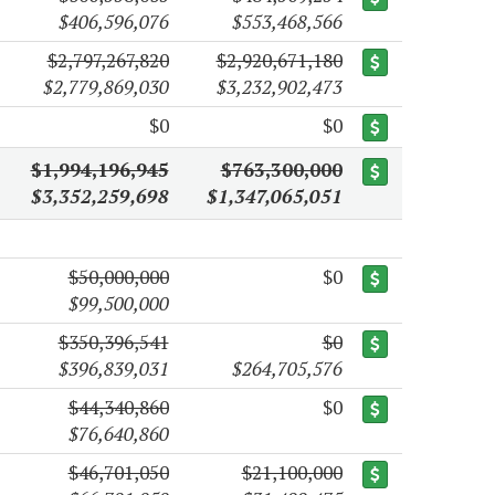
$406,596,076
$553,468,566
$2,797,267,820
$2,920,671,180
$2,779,869,030
$3,232,902,473
$0
$0
$1,994,196,945
$763,300,000
$3,352,259,698
$1,347,065,051
$50,000,000
$0
$99,500,000
$350,396,541
$0
$396,839,031
$264,705,576
$44,340,860
$0
$76,640,860
$46,701,050
$21,100,000