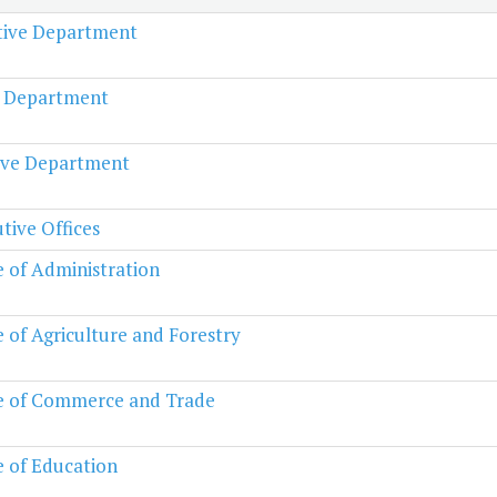
ative Department
l Department
ive Department
tive Offices
e of Administration
e of Agriculture and Forestry
e of Commerce and Trade
e of Education