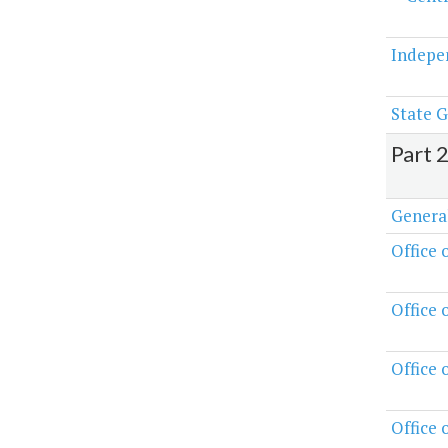
Indepe
State G
Part 
Genera
Office 
Office 
Office
Office 