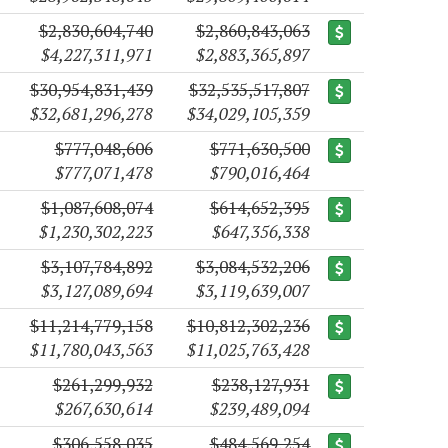
$2,830,604,740
$2,860,843,063
$4,227,311,971
$2,883,365,897
$30,954,831,439
$32,535,517,807
$32,681,296,278
$34,029,105,359
$777,048,606
$771,630,500
$777,071,478
$790,016,464
$1,087,608,074
$614,652,395
$1,230,302,223
$647,356,338
$3,107,784,892
$3,084,532,206
$3,127,089,694
$3,119,639,007
$11,214,779,158
$10,812,302,236
$11,780,043,563
$11,025,763,428
$261,299,932
$238,127,931
$267,630,614
$239,489,094
$306,558,035
$484,569,254