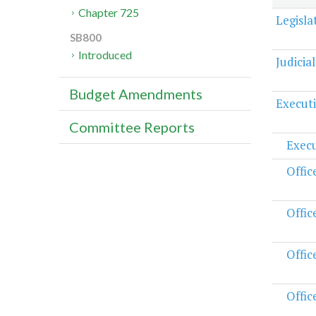
Chapter 725
Legisl
SB800
Introduced
Judicia
Budget Amendments
Execut
Committee Reports
Execu
Offic
Offic
Offic
Offic