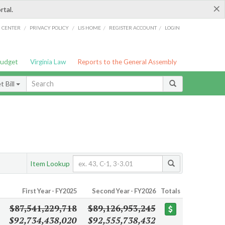
×
rtal.
/
/
/
/
G CENTER
PRIVACY POLICY
LIS HOME
REGISTER ACCOUNT
LOGIN
Budget
Virginia Law
Reports to the General Assembly
 Bill
Item Lookup
First Year - FY2025
Second Year - FY2026
Totals
$87,541,229,718
$89,126,953,245
$92,734,438,020
$92,555,738,432