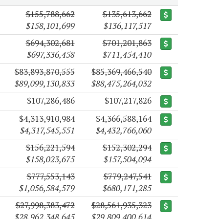
$155,788,662
$135,613,662
$158,101,699
$136,117,517
$694,302,681
$701,201,863
$697,336,458
$711,454,410
$83,893,870,555
$85,369,466,540
$89,099,130,833
$88,475,264,032
$107,286,486
$107,217,826
$4,313,910,984
$4,366,588,164
$4,317,545,551
$4,432,766,060
$156,221,594
$152,302,294
$158,023,675
$157,504,094
$777,553,143
$779,247,541
$1,056,584,579
$680,171,285
$27,998,383,472
$28,561,935,323
$28,962,348,645
$29,809,400,614