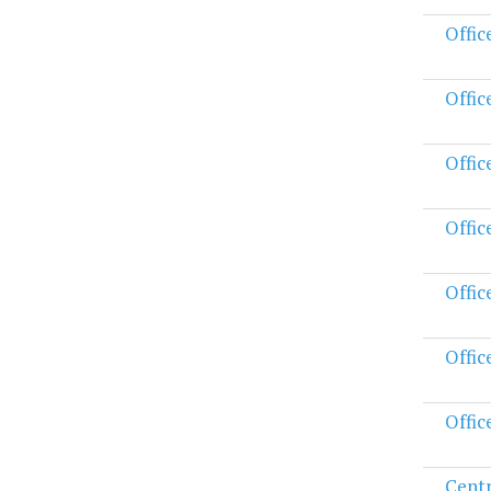
Offic
Offic
Offic
Offic
Offic
Offic
Offic
Centr