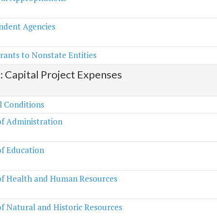
ndent Agencies
rants to Nonstate Entities
2: Capital Project Expenses
l Conditions
of Administration
of Education
 of Health and Human Resources
of Natural and Historic Resources