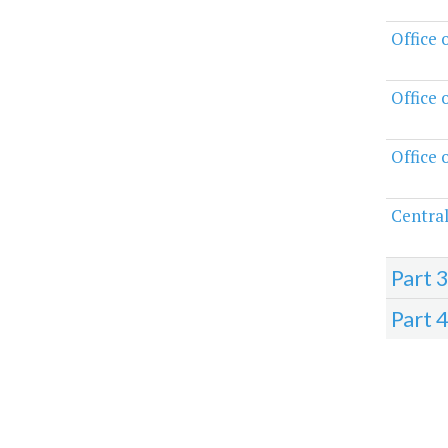
Office 
Office 
Office 
Central
Part 
Part 