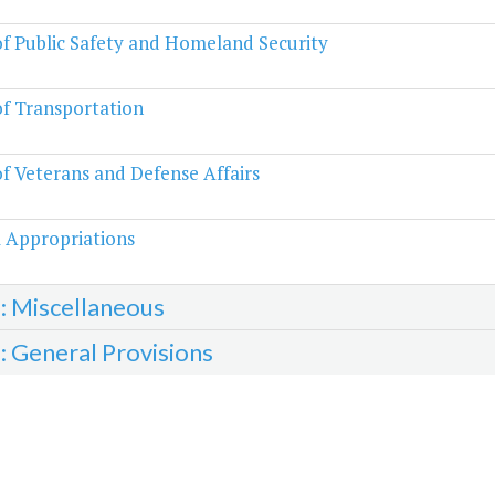
of Public Safety and Homeland Security
of Transportation
of Veterans and Defense Affairs
 Appropriations
3: Miscellaneous
4: General Provisions