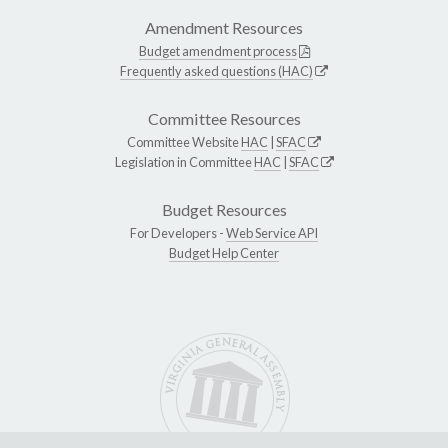
Amendment Resources
Budget amendment process
Frequently asked questions (HAC)
Committee Resources
Committee Website
HAC
|
SFAC
Legislation in Committee
HAC
|
SFAC
Budget Resources
For Developers -
Web Service API
Budget Help Center