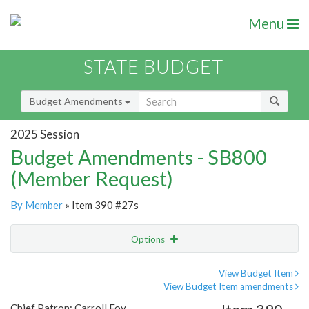
Menu
STATE BUDGET
Budget Amendments
2025 Session
Budget Amendments - SB800
(Member Request)
By Member
» Item 390 #27s
Options
Amendment
Email
View Budget Item
View Budget Item amendments
Amendment Lookup
Chief Patron: Carroll Foy