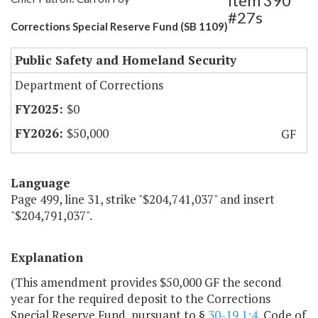
Item 390
#27s
Corrections Special Reserve Fund (SB 1109)
Public Safety and Homeland Security
Department of Corrections
$0
$50,000
GF
Language
Page 499, line 31, strike "$204,741,037" and insert
"$204,791,037".
Explanation
(This amendment provides $50,000 GF the second
year for the required deposit to the Corrections
Special Reserve Fund, pursuant to §
30-19.1:4
, Code of