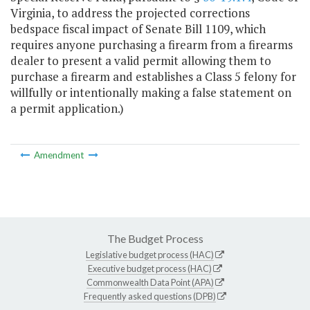
Virginia, to address the projected corrections
bedspace fiscal impact of Senate Bill 1109, which
requires anyone purchasing a firearm from a firearms
dealer to present a valid permit allowing them to
purchase a firearm and establishes a Class 5 felony for
willfully or intentionally making a false statement on
a permit application.)
Amendment
The Budget Process
Legislative budget process (HAC)
Executive budget process (HAC)
Commonwealth Data Point (APA)
Frequently asked questions (DPB)