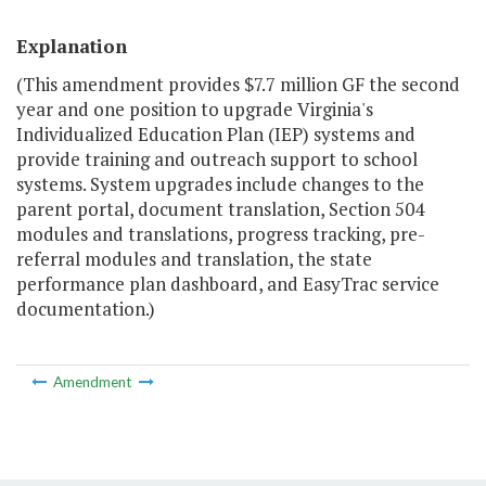
Explanation
(This amendment provides $7.7 million GF the second
year and one position to upgrade Virginia's
Individualized Education Plan (IEP) systems and
provide training and outreach support to school
systems. System upgrades include changes to the
parent portal, document translation, Section 504
modules and translations, progress tracking, pre-
referral modules and translation, the state
performance plan dashboard, and EasyTrac service
documentation.)
Amendment