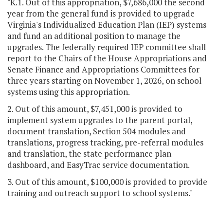
"K.1. Out of this appropriation, $7,686,000 the second
year from the general fund is provided to upgrade
Virginia's Individualized Education Plan (IEP) systems
and fund an additional position to manage the
upgrades. The federally required IEP committee shall
report to the Chairs of the House Appropriations and
Senate Finance and Appropriations Committees for
three years starting on November 1, 2026, on school
systems using this appropriation.
2. Out of this amount, $7,451,000 is provided to
implement system upgrades to the parent portal,
document translation, Section 504 modules and
translations, progress tracking, pre-referral modules
and translation, the state performance plan
dashboard, and EasyTrac service documentation.
3. Out of this amount, $100,000 is provided to provide
training and outreach support to school systems."