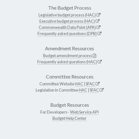
The Budget Process
Legislative budget process (HAC)
Executive budget process (HAC)
Commonwealth Data Point (APA)
Frequently asked questions (DPB)
Amendment Resources
Budget amendment process
Frequently asked questions (HAC)
Committee Resources
Committee Website
HAC
|
SFAC
Legislation in Committee
HAC
|
SFAC
Budget Resources
For Developers -
Web Service API
Budget Help Center