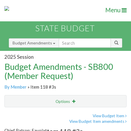
Menu
STATE BUDGET
Budget Amendments
2025 Session
Budget Amendments - SB800
(Member Request)
By Member
» Item 118 #3s
Options
Amendment
Email
View Budget Item
View Budget Item amendments
Amendment Lookup
Chief Patron: Favola