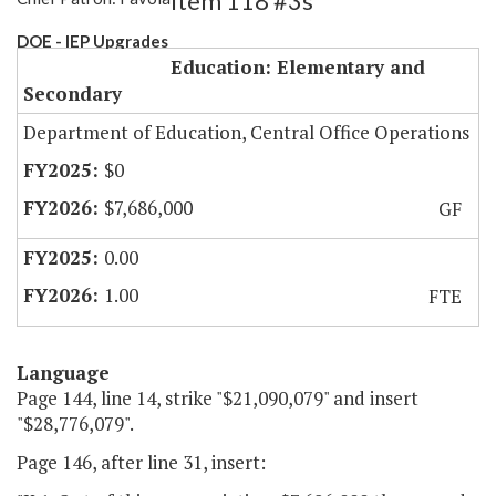
Item 118 #3s
DOE - IEP Upgrades
Education: Elementary and
Secondary
Department of Education, Central Office Operations
$0
$7,686,000
GF
0.00
1.00
FTE
Language
Page 144, line 14, strike "$21,090,079" and insert
"$28,776,079".
Page 146, after line 31, insert: