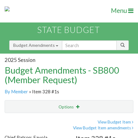
Menu
STATE BUDGET
Budget Amendments
2025 Session
Budget Amendments - SB800
(Member Request)
By Member
» Item 328 #1s
Options
Amendment
Email
View Budget Item
View Budget Item amendments
Amendment Lookup
Chief Patron: Favola