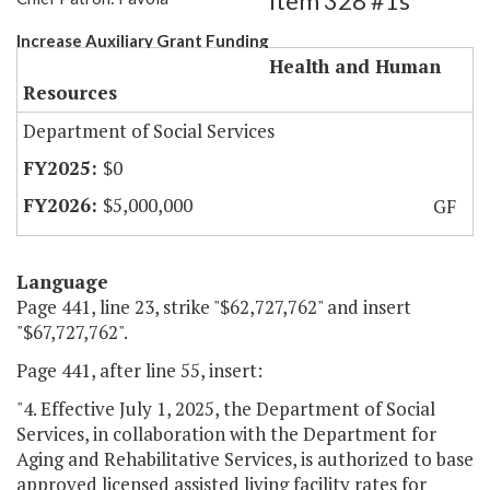
Item 328 #1s
Increase Auxiliary Grant Funding
Health and Human
Resources
Department of Social Services
$0
$5,000,000
GF
Language
Page 441, line 23, strike "$62,727,762" and insert
"$67,727,762".
Page 441, after line 55, insert:
"4. Effective July 1, 2025, the Department of Social
Services, in collaboration with the Department for
Aging and Rehabilitative Services, is authorized to base
approved licensed assisted living facility rates for