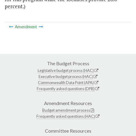
percent.)
Amendment
The Budget Process
Legislative budget process (HAC)
Executive budget process (HAC)
Commonwealth Data Point (APA)
Frequently asked questions (DPB)
Amendment Resources
Budget amendment process
Frequently asked questions (HAC)
Committee Resources