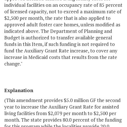
individual facilities on an occupancy rate of 85 percent
of licensed capacity, not to exceed a maximum rate of
$2,500 per month, the rate that is also applied to
approved adult foster care homes, unless modified as
indicated above. The Department of Planning and
Budget is authorized to transfer available general
funds in this Item, if such funding is not required to
fund the Auxiliary Grant Rate increase, to cover any
increase in Medicaid costs that results from the rate
change."
Explanation
(This amendment provides $5.0 million GF the second
year to increase the Auxiliary Grant Rate for assisted
living facilities from $2,079 per month to $2,500 per
month. The state provides 80.0 percent of the funding
for this program while the localities provide 20.0