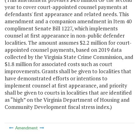
year to cover court-appointed counsel payments at
defendants' first appearance and related needs. This
amendment and a companion amendment in Item 40
compliment Senate Bill 1227, which implements
counsel at first appearance in non-public defender
localities. The amount assumes $2.2 million for court-
appointed counsel payments, based on 2019 data
collected by the Virginia State Crime Commission, and
$1.8 million for associated costs such as court
improvements. Grants shall be given to localities that
have demonstrated efforts or intentions to
implement counsel at first appearance, and priority
shall be given to courts in localities that are identified
as “high” on the Virginia Department of Housing and
Community Development fiscal stress index.)
Amendment