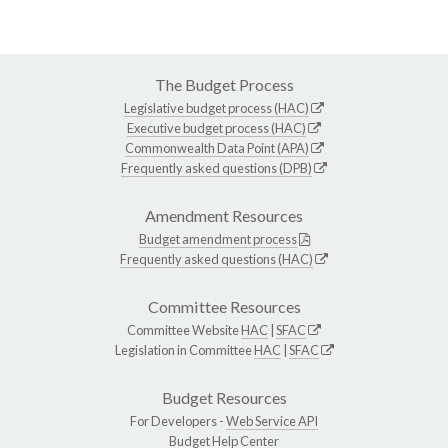
The Budget Process
Legislative budget process (HAC)
Executive budget process (HAC)
Commonwealth Data Point (APA)
Frequently asked questions (DPB)
Amendment Resources
Budget amendment process
Frequently asked questions (HAC)
Committee Resources
Committee Website
HAC
|
SFAC
Legislation in Committee
HAC
|
SFAC
Budget Resources
For Developers -
Web Service API
Budget Help Center