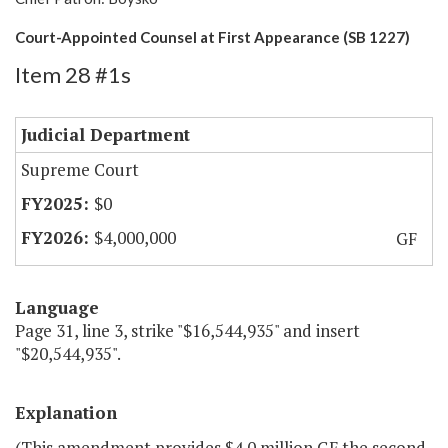
Court-Appointed Counsel at First Appearance (SB 1227)
Item 28 #1s
Judicial Department
Supreme Court
$0
$4,000,000
GF
Language
Page 31, line 3, strike "$16,544,935" and insert
"$20,544,935".
Explanation
(This amendment provides $4.0 million GF the second