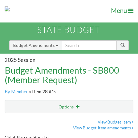
Menu
STATE BUDGET
Budget Amendments
2025 Session
Budget Amendments - SB800
(Member Request)
By Member
» Item 28 #1s
Options
Amendment
Email
View Budget Item
View Budget Item amendments
Amendment Lookup
Chief Patron: Boysko