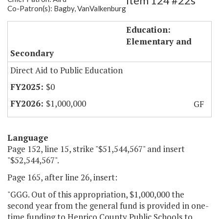
Item 124 #22s
Co-Patron(s): Bagby, VanValkenburg
Henrico - Opportunity Schools
Education:
Elementary and
Secondary
Direct Aid to Public Education
$0
$1,000,000
GF
Language
Page 152, line 15, strike "$51,544,567" and insert
"$52,544,567".
Page 165, after line 26, insert:
"GGG. Out of this appropriation, $1,000,000 the
second year from the general fund is provided in one-
time funding to Henrico County Public Schools to