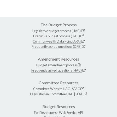
The Budget Process
Legislative budget process (HAC)
Executive budget process (HAC)
Commonwealth Data Point (APA)
Frequently asked questions (DPB)
Amendment Resources
Budget amendment process
Frequently asked questions (HAC)
Committee Resources
Committee Website
HAC
|
SFAC
Legislation in Committee
HAC
|
SFAC
Budget Resources
For Developers -
Web Service API