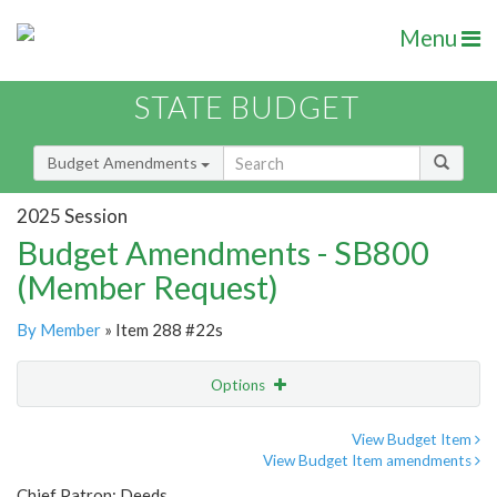
Menu
STATE BUDGET
Budget Amendments
2025 Session
Budget Amendments - SB800
(Member Request)
By Member
» Item 288 #22s
Options
Amendment
Email
View Budget Item
View Budget Item amendments
Amendment Lookup
Chief Patron: Deeds