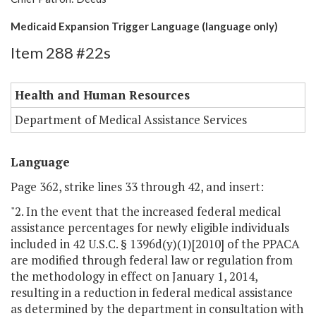
Medicaid Expansion Trigger Language (language only)
Item 288 #22s
Health and Human Resources
Department of Medical Assistance Services
Language
Page 362, strike lines 33 through 42, and insert:
"2. In the event that the increased federal medical
assistance percentages for newly eligible individuals
included in 42 U.S.C. § 1396d(y)(1)[2010] of the PPACA
are modified through federal law or regulation from
the methodology in effect on January 1, 2014,
resulting in a reduction in federal medical assistance
as determined by the department in consultation with