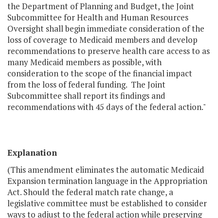
the Department of Planning and Budget, the Joint
Subcommittee for Health and Human Resources
Oversight shall begin immediate consideration of the
loss of coverage to Medicaid members and develop
recommendations to preserve health care access to as
many Medicaid members as possible, with
consideration to the scope of the financial impact
from the loss of federal funding. The Joint
Subcommittee shall report its findings and
recommendations with 45 days of the federal action."
Explanation
(This amendment eliminates the automatic Medicaid
Expansion termination language in the Appropriation
Act. Should the federal match rate change, a
legislative committee must be established to consider
ways to adjust to the federal action while preserving