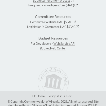
Budget amendment process
Frequently asked questions (HAC)
Committee Resources
Committee Website
HAC
|
SFAC
Legislation in Committee
HAC
|
SFAC
Budget Resources
For Developers -
Web Service API
Budget Help Center
LIS Home
Lobbyist-in-a-Box
© Copyright Commonwealth of Virginia, 2026. All rights reserved. Site
developed by the
Division of Legislative Automated Systems (DLAS)
.