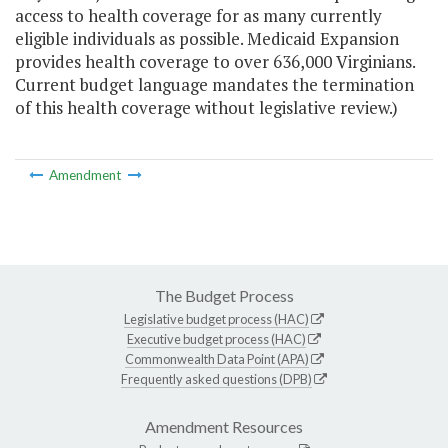
access to health coverage for as many currently
eligible individuals as possible. Medicaid Expansion
provides health coverage to over 636,000 Virginians.
Current budget language mandates the termination
of this health coverage without legislative review.)
Amendment
The Budget Process
Legislative budget process (HAC)
Executive budget process (HAC)
Commonwealth Data Point (APA)
Frequently asked questions (DPB)
Amendment Resources