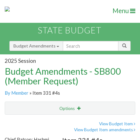
Menu
STATE BUDGET
Budget Amendments
2025 Session
Budget Amendments - SB800
(Member Request)
By Member
» Item 331 #4s
Options
Amendment
Email
View Budget Item
View Budget Item amendments
Amendment Lookup
Chief Patron: Hashmi