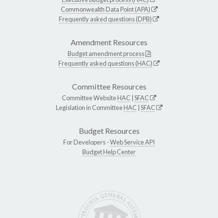
Commonwealth Data Point (APA)
Frequently asked questions (DPB)
Amendment Resources
Budget amendment process
Frequently asked questions (HAC)
Committee Resources
Committee Website
HAC
|
SFAC
Legislation in Committee
HAC
|
SFAC
Budget Resources
For Developers -
Web Service API
Budget Help Center