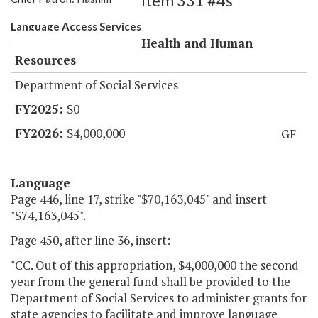
Item 331 #4s
Language Access Services
Health and Human
Resources
Department of Social Services
$0
$4,000,000
GF
Language
Page 446, line 17, strike "$70,163,045" and insert
"$74,163,045".
Page 450, after line 36, insert:
"CC. Out of this appropriation, $4,000,000 the second
year from the general fund shall be provided to the
Department of Social Services to administer grants for
state agencies to facilitate and improve language