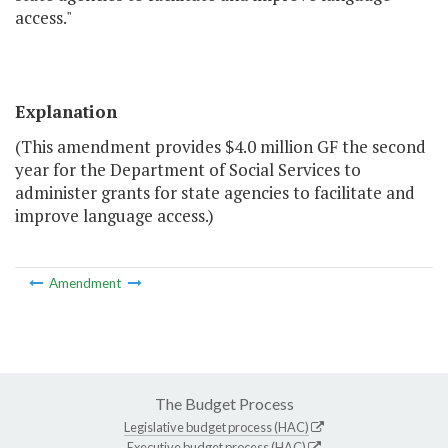
access."
Explanation
(This amendment provides $4.0 million GF the second
year for the Department of Social Services to
administer grants for state agencies to facilitate and
improve language access.)
Amendment
The Budget Process
Legislative budget process (HAC)
Executive budget process (HAC)