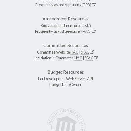
Frequently asked questions (DPB)
Amendment Resources
Budget amendment process
Frequently asked questions (HAC)
Committee Resources
Committee Website
HAC
|
SFAC
Legislation in Committee
HAC
|
SFAC
Budget Resources
For Developers -
Web Service API
Budget Help Center