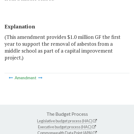
Explanation
(This amendment provides $1.0 million GF the first
year to support the removal of asbestos from a
middle school as part of a capital improvement
project.)
Amendment
The Budget Process
Legislative budget process (HAC)
Executive budget process (HAC)
Commonwealth Data Point (APA)