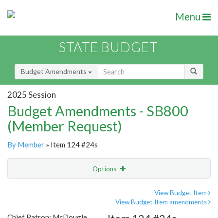
Menu
STATE BUDGET
Budget Amendments
2025 Session
Budget Amendments - SB800
(Member Request)
By Member
» Item 124 #24s
Options
Amendment
Email
View Budget Item
View Budget Item amendments
Amendment Lookup
Chief Patron: McDougle