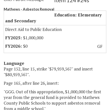
Item 124 #24s
Mathews - Asbestos Removal
Education: Elementary
and Secondary
Direct Aid to Public Education
$1,000,000
$0
GF
Language
Page 152, line 15, strike "$79,959,567" and insert
"$80,959,567".
Page 165, after line 26, insert:
"GGG. Out of this appropriation, $1,000,000 the first
year from the general fund is provided to Mathews
County Public Schools to support asbestos removal
from a middle school."