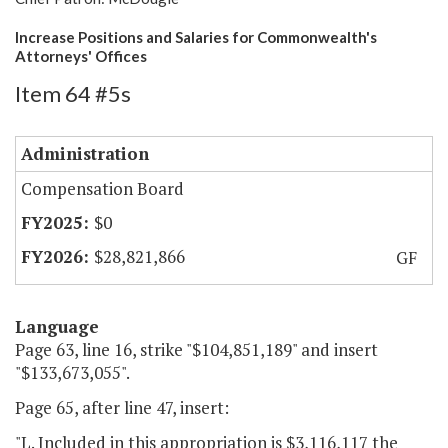
Increase Positions and Salaries for Commonwealth's
Attorneys' Offices
Item 64 #5s
Administration
Compensation Board
$0
$28,821,866
GF
Language
Page 63, line 16, strike "$104,851,189" and insert
"$133,673,055".
Page 65, after line 47, insert:
"L. Included in this appropriation is $3,116,117 the