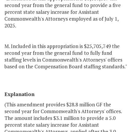
second year from the general fund to provide a five
percent state salary increase for Assistant
Commonwealth's Attorneys employed as of July 1,
2025.
M. Included in this appropriation is $25,705,749 the
second year from the general fund to fully fund
staffing levels in Commonwealth's Attorneys' offices
based on the Compensation Board staffing standards."
Explanation
(This amendment provides $28.8 million GF the
second year for Commonwealth's Attorneys' offices.
The amount includes $3.1 million to provide a 5.0
percent state salary increase for Assistant
Commonwealth's Attorneys, applied after the 3.0