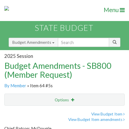
Menu
STATE BUDGET
Budget Amendments
2025 Session
Budget Amendments - SB800
(Member Request)
By Member
» Item 64 #5s
Options
Amendment
Email
View Budget Item
View Budget Item amendments
Amendment Lookup
Chief Patron: McDougle