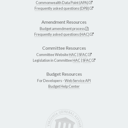
Commonwealth Data Point (APA)
Frequently asked questions (DPB)
Amendment Resources
Budget amendment process
Frequently asked questions (HAC)
Committee Resources
Committee Website
HAC
|
SFAC
Legislation in Committee
HAC
|
SFAC
Budget Resources
For Developers -
Web Service API
Budget Help Center