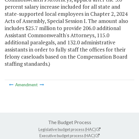
percent salary increase included for all state and
state-supported local employees in Chapter 2, 2024
Acts of Assembly, Special Session I. The amount also
includes $25.7 million to provide 206.0 additional
Assistant Commonwealth's Attorneys, 115.0
additional paralegals, and 132.0 administrative
assistants in order to fully staff the offices for their
felony caseloads based on the Compensation Board
staffing standards.)
Amendment
The Budget Process
Legislative budget process (HAC)
Executive budget process (HAC)