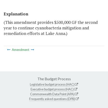
Explanation
(This amendment provides $500,000 GF the second
year to continue cyanobacteria mitigation and
remediation efforts at Lake Anna.)
Amendment
The Budget Process
Legislative budget process (HAC)
Executive budget process (HAC)
Commonwealth Data Point (APA)
Frequently asked questions (DPB)