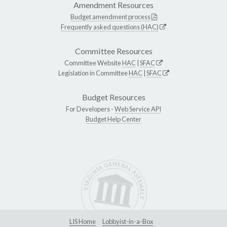
Amendment Resources
Budget amendment process
Frequently asked questions (HAC)
Committee Resources
Committee Website
HAC
|
SFAC
Legislation in Committee
HAC
|
SFAC
Budget Resources
For Developers -
Web Service API
Budget Help Center
LIS Home
Lobbyist-in-a-Box