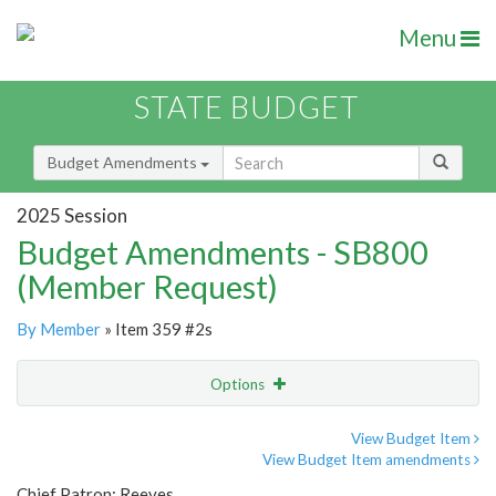
Menu
STATE BUDGET
Budget Amendments
2025 Session
Budget Amendments - SB800
(Member Request)
By Member
» Item 359 #2s
Options
Amendment
Email
View Budget Item
View Budget Item amendments
Amendment Lookup
Chief Patron: Reeves