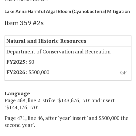
Lake Anna Harmful Algal Bloom (Cyanobacteria) Mitigation
Item 359 #2s
Natural and Historic Resources
Department of Conservation and Recreation
$0
$500,000
GF
Language
Page 468, line 2, strike "$143,676,170" and insert
"$144,176,170".
Page 471, line 46, after "year" insert "and $500,000 the
second year".