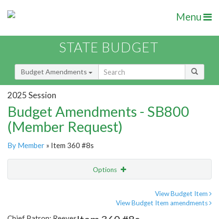
Menu
STATE BUDGET
Budget Amendments
2025 Session
Budget Amendments - SB800
(Member Request)
By Member
» Item 360 #8s
Options
Amendment
Email
View Budget Item
View Budget Item amendments
Amendment Lookup
Chief Patron: Reeves