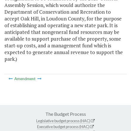
Assembly Session, which would authorize the
Department of Conservation and Recreation to
accept Oak Hill, in Loudoun County, for the purpose
of establishing and operating a new state park. It is
anticipated that nongeneral fund resources may be
available to support purchase of the property, some
start-up costs, and a management fund which is
expected to generate annual revenue to support the
park.)
Amendment
The Budget Process
Legislative budget process (HAC)
Executive budget process (HAC)