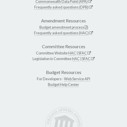
Commonwealth Data Point (APA)
Frequently asked questions (DPB)
Amendment Resources
Budget amendment process
Frequently asked questions (HAC)
Committee Resources
Committee Website
HAC
|
SFAC
Legislation in Committee
HAC
|
SFAC
Budget Resources
For Developers -
Web Service API
Budget Help Center