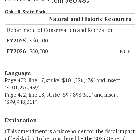
Item 360 #8s
Oak Hill State Park
Natural and Historic Resources
Department of Conservation and Recreation
$50,000
$50,000
NGF
Language
Page 472, line 17, strike "$101,226,439" and insert
"$101,276,439".
Page 472, line 18, strike "$99,898,311" and insert
"$99,948,311".
Explanation
(This amendment is a placeholder for the fiscal impact
of legislation to be considered by the 2025 General