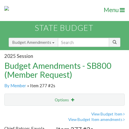
Menu
STATE BUDGET
Budget Amendments
2025 Session
Budget Amendments - SB800
(Member Request)
By Member
» Item 277 #2s
Options
Amendment
Email
View Budget Item
View Budget Item amendments
Amendment Lookup
Chief Patron: Favola