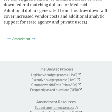
down federal matching dollars for Medicaid.
Additional dollars generated from this draw down will
cover increased vendor costs and additional analytic
support for state agency and private users.)
Amendment
The Budget Process
Legislative budget process (HAC)
Executive budget process (HAC)
Commonwealth Data Point (APA)
Frequently asked questions (DPB)
Amendment Resources
Budget amendment process