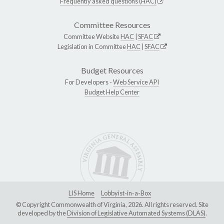
Frequently asked questions (HAC)
Committee Resources
Committee Website
HAC
|
SFAC
Legislation in Committee
HAC
|
SFAC
Budget Resources
For Developers -
Web Service API
Budget Help Center
LIS Home
Lobbyist-in-a-Box
© Copyright Commonwealth of Virginia, 2026. All rights reserved. Site
developed by the
Division of Legislative Automated Systems (DLAS)
.