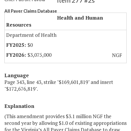
Item 277 #2s
All Payer Claims Database
Health and Human
Resources
Department of Health
$0
$3,075,000
NGF
Language
Page 343, line 43, strike "$169,601,819" and insert
"$172,676,819".
Explanation
(This amendment provides $3.1 million NGF the
second year by allowing $1.0 of existing appropriations
for the Virginia’s All Payer Claims Database to draw